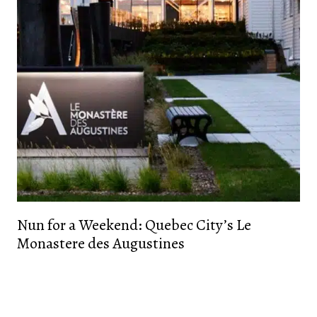
Nun for a Weekend: Quebec City’s Le
Monastere des Augustines