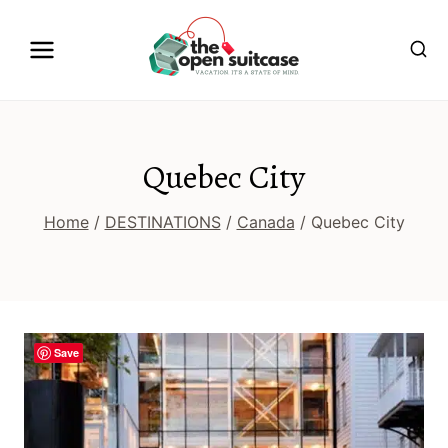
Skip
to
content
Quebec City
Home
/
DESTINATIONS
/
Canada
/
Quebec City
Save