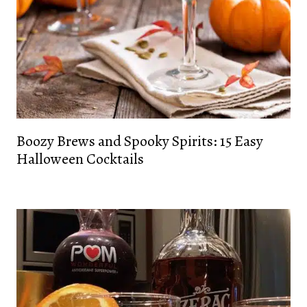
Boozy Brews and Spooky Spirits: 15 Easy
Halloween Cocktails