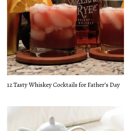
12 Tasty Whiskey Cocktails for Father’s Day