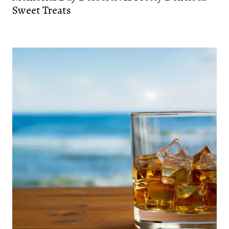
Sweet Treats