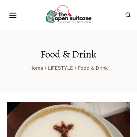
Skip
to
content
Food & Drink
Home
/
LIFESTYLE
/
Food & Drink