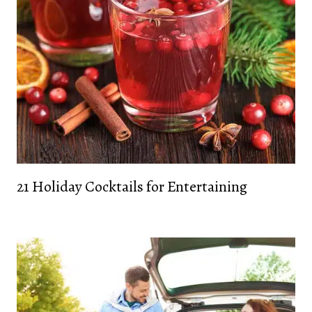
21 Holiday Cocktails for Entertaining