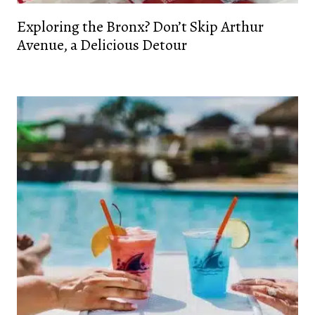
Exploring the Bronx? Don’t Skip Arthur
Avenue, a Delicious Detour