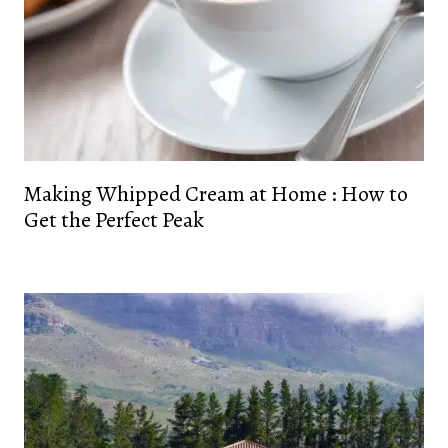
Making Whipped Cream at Home : How to
Get the Perfect Peak