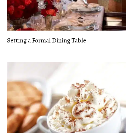
Setting a Formal Dining Table