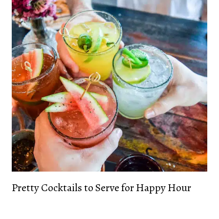
Pretty Cocktails to Serve for Happy Hour