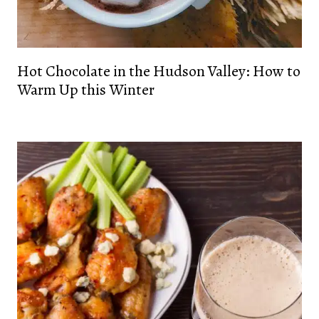
Hot Chocolate in the Hudson Valley: How to
Warm Up this Winter