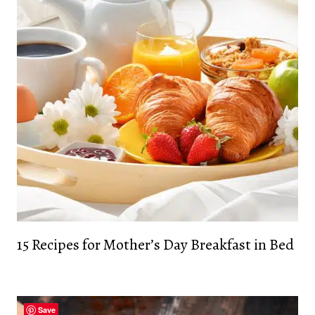
15 Recipes for Mother’s Day Breakfast in Bed
Save