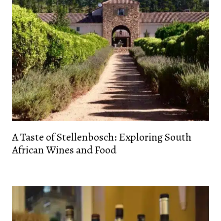
A Taste of Stellenbosch: Exploring South
African Wines and Food