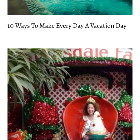
10 Ways To Make Every Day A Vacation Day