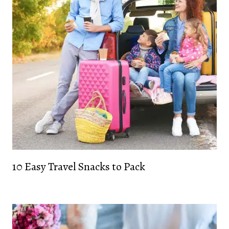
10 Easy Travel Snacks to Pack