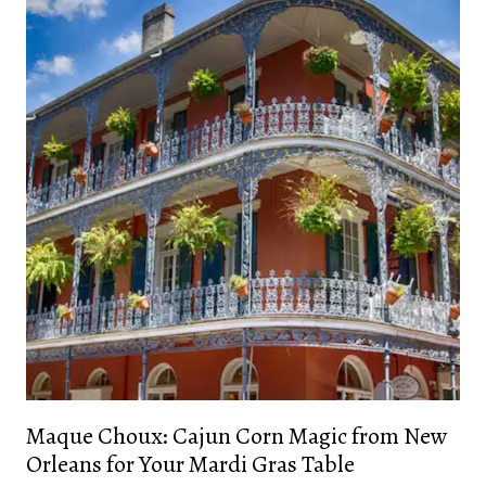
Maque Choux: Cajun Corn Magic from New
Orleans for Your Mardi Gras Table