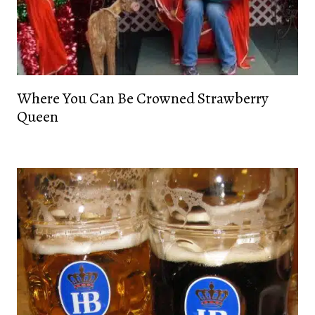
Where You Can Be Crowned Strawberry
Queen