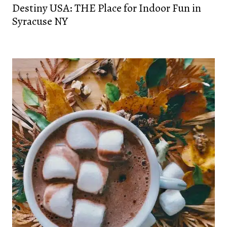
Destiny USA: THE Place for Indoor Fun in
Syracuse NY