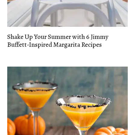
Shake Up Your Summer with 6 Jimmy
Buffett-Inspired Margarita Recipes