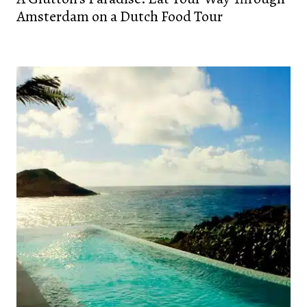
Amsterdam on a Dutch Food Tour