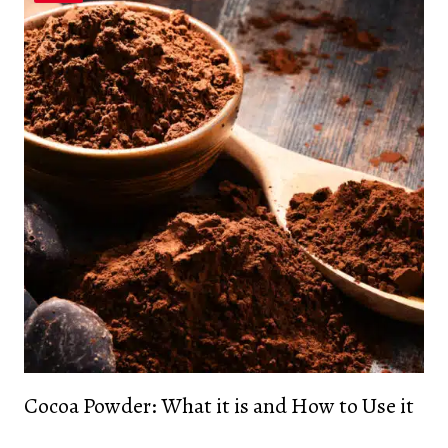
Cocoa Powder: What it is and How to Use it