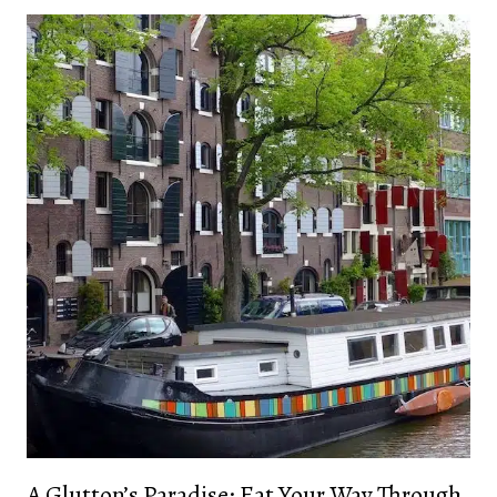
A Glutton’s Paradise: Eat Your Way Through