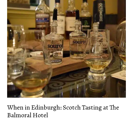
When in Edinburgh: Scotch Tasting at The
Balmoral Hotel