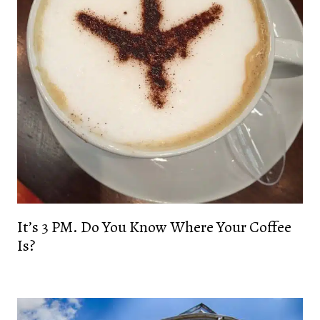
It’s 3 PM. Do You Know Where Your Coffee
Is?