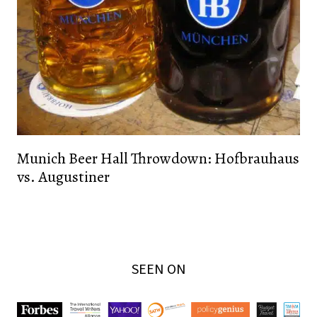
Munich Beer Hall Throwdown: Hofbrauhaus
vs. Augustiner
SEEN ON