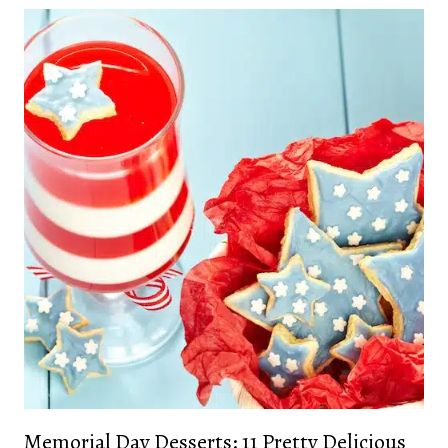
Memorial Day Desserts: 11 Pretty Delicious