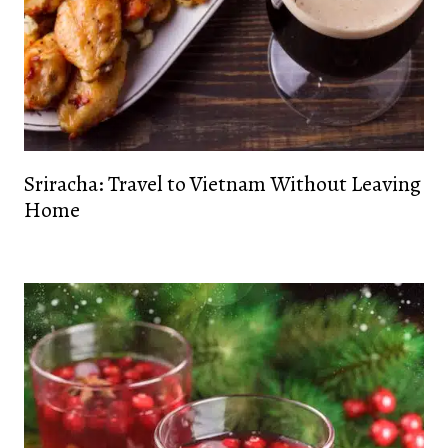
Sriracha: Travel to Vietnam Without Leaving
Home