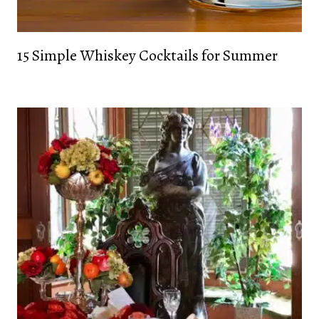
15 Simple Whiskey Cocktails for Summer