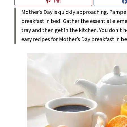
Pin
Mother’s Day is quickly approaching. Pamper 
breakfast in bed! Gather the essential eleme
tray and then get in the kitchen. You don’t n
easy recipes for Mother’s Day breakfast in b