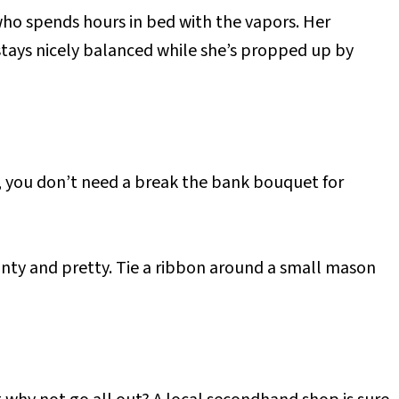
who spends hours in bed with the vapors. Her
 stays nicely balanced while she’s propped up by
y, you don’t need a break the bank bouquet for
nty and pretty. Tie a ribbon around a small mason