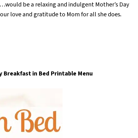
…would be a relaxing and indulgent Mother’s Day
our love and gratitude to Mom for all she does.
 Breakfast in Bed Printable Menu