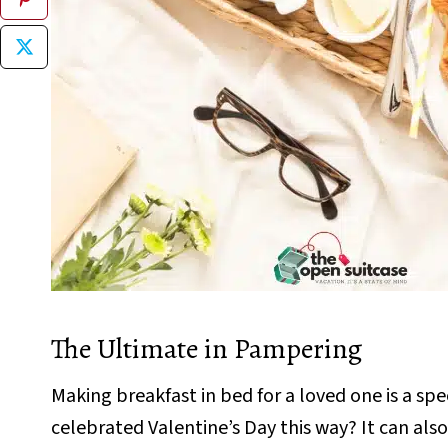
The Ultimate in Pampering
Making breakfast in bed for a loved one is a spec
celebrated Valentine’s Day this way? It can also 