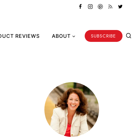
SUBSCRIBE
DUCT REVIEWS
ABOUT