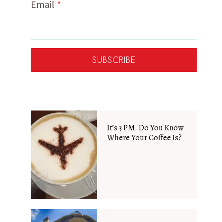
Email
*
SUBSCRIBE
It’s 3 PM. Do You Know
Where Your Coffee Is?