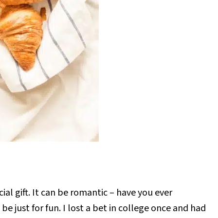
ial gift. It can be romantic – have you ever
be just for fun. I lost a bet in college once and had