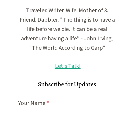
Traveler. Writer. Wife. Mother of 3.
Friend. Dabbler. "The thing is to have a
life before we die. It can be a real
adventure having a life” - John Irving,
"The World According to Garp"
Let's Talk!
Subscribe for Updates
Your Name
*