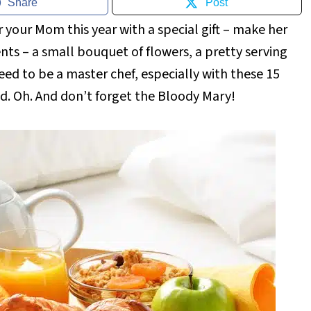
Share
Post
your Mom this year with a special gift – make her
nts – a small bouquet of flowers, a pretty serving
eed to be a master chef, especially with these 15
ed. Oh. And don’t forget the Bloody Mary!