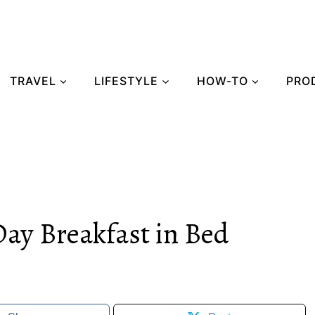
TRAVEL
LIFESTYLE
HOW-TO
PRO
Day Breakfast in Bed