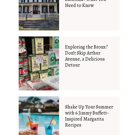
Need to Know
Exploring the Bronx?
Don’t Skip Arthur
Avenue, a Delicious
Detour
Shake Up Your Summer
with 6 Jimmy Buffett-
Inspired Margarita
Recipes