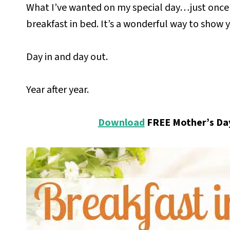
What I’ve wanted on my special day…just once
breakfast in bed.
It’s a wonderful way to show
y
Day in and day out.
Year after year.
Download
FREE Mother’s Day