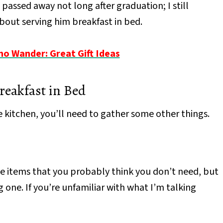
passed away not long after graduation; I still
bout serving him breakfast in bed.
 Wander: Great Gift Ideas
reakfast in Bed
 kitchen, you’ll need to gather some other things.
hose items that you probably think you don’t need, but
 one. If you’re unfamiliar with what I’m talking