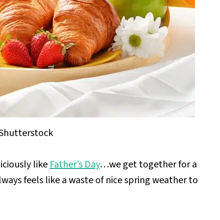
Shutterstock
ciously like
Father’s Day
…we get together for a
lways feels like a waste of nice spring weather to
.