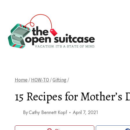
Skip
to
content
Home
/
HOW-TO
/
Gifting
/
15 Recipes for Mother’s 
By
Cathy Bennett Kopf
April 7, 2021