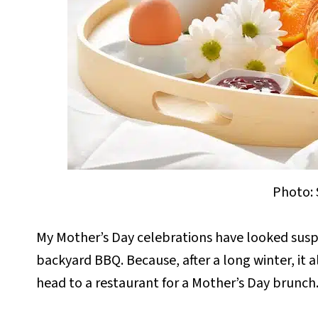
Photo: 
My Mother’s Day celebrations have looked suspi
backyard BBQ. Because, after a long winter, it a
head to a restaurant for a Mother’s Day brunch