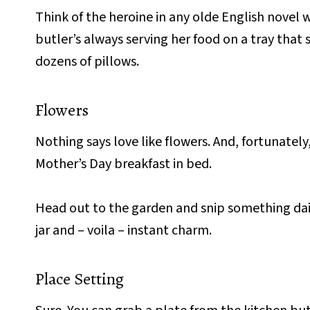
Think of the heroine in any olde English novel 
butler’s always serving her food on a tray that
dozens of pillows.
Flowers
Nothing says love like flowers. And, fortunatel
Mother’s Day breakfast in bed.
Head out to the garden and snip something dai
jar and – voila – instant charm.
Place Setting