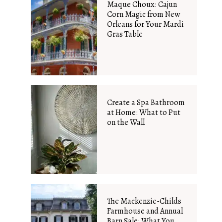
Maque Choux: Cajun
Corn Magic from New
Orleans for Your Mardi
Gras Table
Create a Spa Bathroom
at Home: What to Put
on the Wall
The Mackenzie-Childs
Farmhouse and Annual
Barn Sale: What You