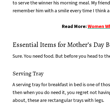
to serve the winner his morning meal. My friend 
remember him with a smile every time I think a
Read More:
Women Who
Essential Items for Mother’s Day B
Sure. You need food. But before you head to the
Serving Tray
A serving tray for breakfast in bed is one of t
then when you do need it, you regret not having
about, these are rectangular trays with legs.