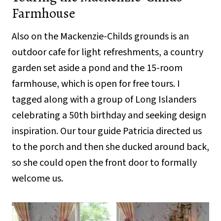
Farmhouse
Also on the Mackenzie-Childs grounds is an
outdoor cafe for light refreshments, a country
garden set aside a pond and the 15-room
farmhouse, which is open for free tours. I
tagged along with a group of Long Islanders
celebrating a 50th birthday and seeking design
inspiration. Our tour guide Patricia directed us
to the porch and then she ducked around back,
so she could open the front door to formally
welcome us.