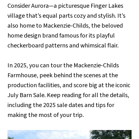
Consider Aurora—a picturesque Finger Lakes
village that’s equal parts cozy and stylish. It’s
also home to Mackenzie-Childs, the beloved
home design brand famous for its playful
checkerboard patterns and whimsical flair.
In 2025, you can tour the Mackenzie-Childs
Farmhouse, peek behind the scenes at the
production facilities, and score big at the iconic
July Barn Sale. Keep reading for all the details,
including the 2025 sale dates and tips for
making the most of your trip.