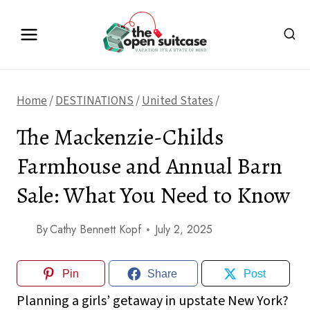
Skip
to
content
Home
/
DESTINATIONS
/
United States
/
The Mackenzie-Childs
Farmhouse and Annual Barn
Sale: What You Need to Know
By
Cathy Bennett Kopf
July 2, 2025
Pin
Share
Post
Planning a girls’ getaway in upstate New York?