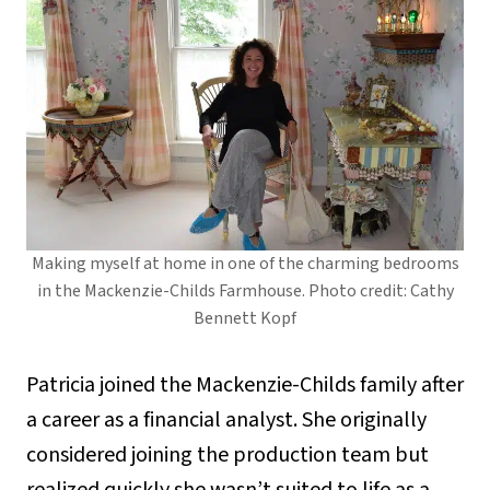
Making myself at home in one of the charming bedrooms
in the Mackenzie-Childs Farmhouse. Photo credit: Cathy
Bennett Kopf
Patricia joined the Mackenzie-Childs family after
a career as a financial analyst. She originally
considered joining the production team but