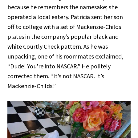
because he remembers the namesake; she
operated a local eatery. Patricia sent her son
off to college with a set of Mackenzie-Childs
plates in the company’s popular black and
white Courtly Check pattern. As he was
unpacking, one of his roommates exclaimed,
“Dude! You’re into NASCAR.” He politely
corrected them. “It’s not NASCAR. It’s
Mackenzie-Childs.”