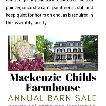
realized quickly she wasn’t suited to life as a
painter, since she can’t paint nor sit still and
keep quiet for hours on end, as is required in
the assembly facility.