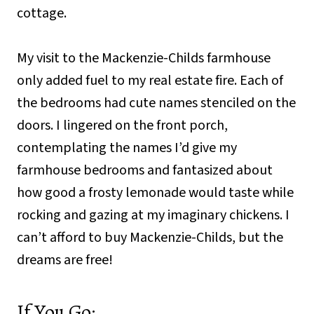
cottage.
My visit to the Mackenzie-Childs farmhouse
only added fuel to my real estate fire. Each of
the bedrooms had cute names stenciled on the
doors. I lingered on the front porch,
contemplating the names I’d give my
farmhouse bedrooms and fantasized about
how good a frosty lemonade would taste while
rocking and gazing at my imaginary chickens. I
can’t afford to buy Mackenzie-Childs, but the
dreams are free!
If You Go: