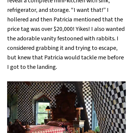
reveal a complete mini-kitchen with sink,
refrigerator, and storage. “I want that!” I
hollered and then Patricia mentioned that the
price tag was over $20,000! Yikes! I also wanted
the adorable vanity festooned with rabbits. I
considered grabbing it and trying to escape,
but knew that Patricia would tackle me before
I got to the landing.