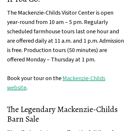
The Mackenzie-Childs Visitor Center is open
year-round from 10 am – 5 pm. Regularly
scheduled farmhouse tours last one hour and
are offered daily at 11 a.m. and 1 p.m. Admission
is free. Production tours (50 minutes) are
offered Monday – Thursday at 1 pm.
Book your tour on the
Mackenzie-Childs
website
.
The Legendary Mackenzie-Childs
Barn Sale