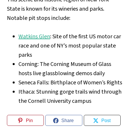
State is known for its wineries and parks.
Notable pit stops include:
Watkins Glen
: Site of the first US motor car
race and one of NY’s most popular state
parks
Corning: The Corning Museum of Glass
hosts live glassblowing demos daily
Seneca Falls: Birthplace of Women’s Rights
Ithaca: Stunning gorge trails wind through
the Cornell University campus
Pin
Share
Post