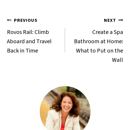
Post
PREVIOUS
NEXT
navigation
Rovos Rail: Climb
Create a Spa
Aboard and Travel
Bathroom at Home:
Back in Time
What to Put on the
Wall