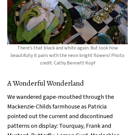
There’s that black and white again. But look how
beautifully it pairs with the neon bright flowers! Photo
credit: Cathy Bennett Kopf
A Wonderful Wonderland
We wandered gape-mouthed through the
Mackenzie-Childs farmhouse as Patricia
pointed out the current and discontinued
patterns on display: Tourquay, Frank and