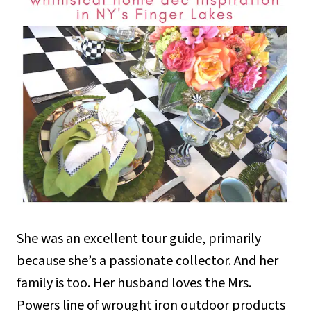
She was an excellent tour guide, primarily
because she’s a passionate collector. And her
family is too. Her husband loves the Mrs.
Powers line of wrought iron outdoor products