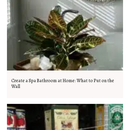
Create a Spa Bathroom at Home: What to Put on the
Wall