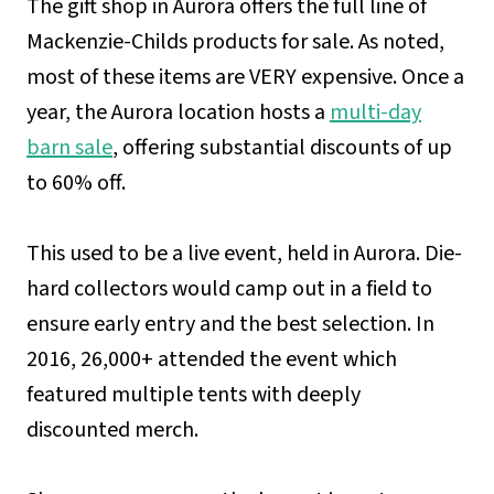
The gift shop in Aurora offers the full line of
Mackenzie-Childs products for sale. As noted,
most of these items are VERY expensive. Once a
year, the Aurora location hosts a
multi-day
barn sale
, offering substantial discounts of up
to 60% off.
This used to be a live event, held in Aurora. Die-
hard collectors would camp out in a field to
ensure early entry and the best selection. In
2016, 26,000+ attended the event which
featured multiple tents with deeply
discounted merch.