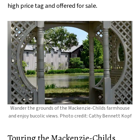
high price tag and offered for sale.
Wander the grounds of the Mackenzie-Childs farmhouse
and enjoy bucolic views. Photo credit: Cathy Bennett Kopf
Touring the Mackenzie-Childs