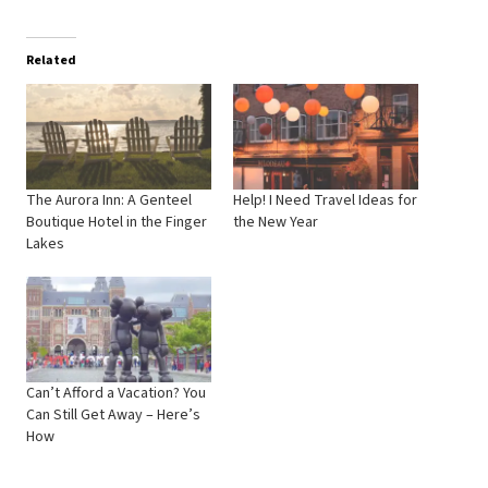
Related
The Aurora Inn: A Genteel
Help! I Need Travel Ideas for
Boutique Hotel in the Finger
the New Year
Lakes
Can’t Afford a Vacation? You
Can Still Get Away – Here’s
How