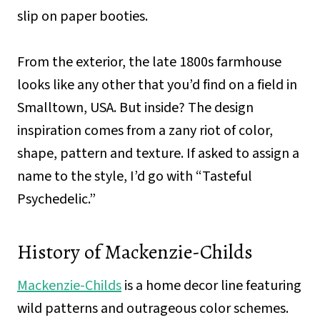
slip on paper booties.
From the exterior, the late 1800s farmhouse
looks like any other that you’d find on a field in
Smalltown, USA. But inside? The design
inspiration comes from a zany riot of color,
shape, pattern and texture. If asked to assign a
name to the style, I’d go with “Tasteful
Psychedelic.”
History of Mackenzie-Childs
Mackenzie-Childs
is a home decor line featuring
wild patterns and outrageous color schemes.