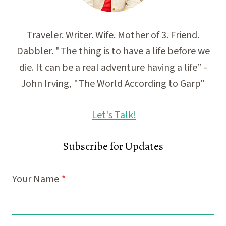
Traveler. Writer. Wife. Mother of 3. Friend.
Dabbler. "The thing is to have a life before we
die. It can be a real adventure having a life” -
John Irving, "The World According to Garp"
Let's Talk!
Subscribe for Updates
Your Name
*