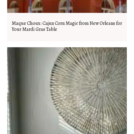
Maque Choux: Cajun Corn Magic from New Orleans for
Your Mardi Gras Table