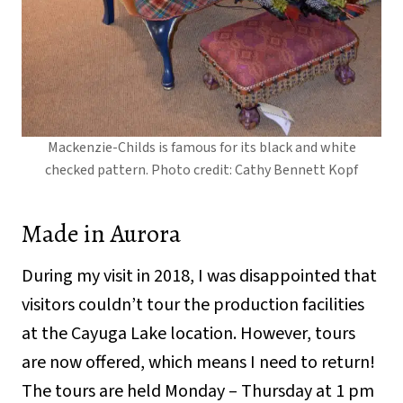
Mackenzie-Childs is famous for its black and white
checked pattern. Photo credit: Cathy Bennett Kopf
Made in Aurora
During my visit in 2018, I was disappointed that
visitors couldn’t tour the production facilities
at the Cayuga Lake location. However, tours
are now offered, which means I need to return!
The tours are held Monday – Thursday at 1 pm