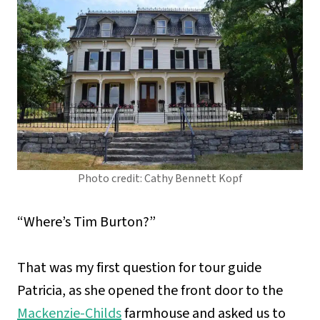
Photo credit: Cathy Bennett Kopf
“Where’s Tim Burton?”
That was my first question for tour guide
Patricia, as she opened the front door to the
Mackenzie-Childs
farmhouse and asked us to