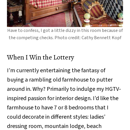
Have to confess, I got a little dizzy in this room because of
the competing checks. Photo credit: Cathy Bennett Kopf
When I Win the Lottery
I’m currently entertaining the fantasy of
buying a rambling old farmhouse to putter
around in. Why? Primarily to indulge my HGTV-
inspired passion for interior design. I’d like the
farmhouse to have 7 or 8 bedrooms that I
could decorate in different styles: ladies’
dressing room, mountain lodge, beach