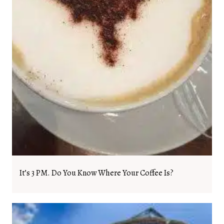
It’s 3 PM. Do You Know Where Your Coffee Is?