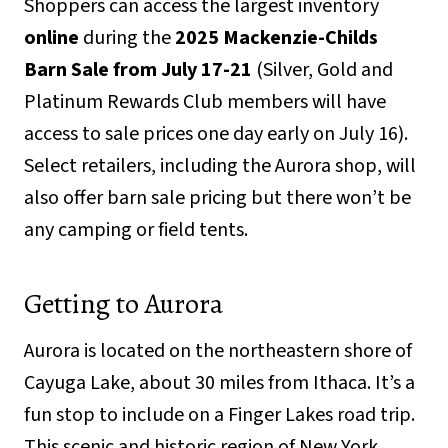
Shoppers can access the largest inventory
online
during the
2025 Mackenzie-Childs
Barn Sale from July 17-21
(Silver, Gold and
Platinum Rewards Club members will have
access to sale prices one day early on July 16).
Select retailers, including the Aurora shop, will
also offer barn sale pricing but there won’t be
any camping or field tents.
Getting to Aurora
Aurora is located on the northeastern shore of
Cayuga Lake, about 30 miles from Ithaca. It’s a
fun stop to include on a Finger Lakes road trip.
This scenic and historic region of New York