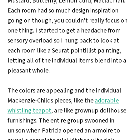
Mustard, Butterfly, Lemon Curd, Maclachlan.
Each room had so much design inspiration
going on though, you couldn’t really focus on
one thing. I started to get a headache from
sensory overload so I hung back to look at
each room like a Seurat pointillist painting,
letting all of the individual items blend into a
pleasant whole.
The colors are appealing and the individual
Mackenzie-Childs pieces, like the
adorable
whistling teapot
, are like grownup dollhouse
furnishings. The entire group swooned in
unison when Patricia opened an armoire to