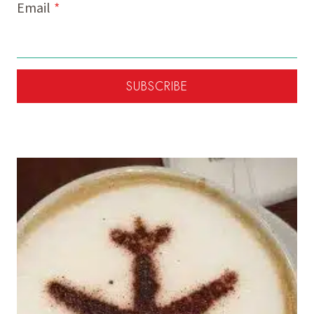
Email
*
SUBSCRIBE