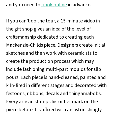
and you need to
book online
in advance.
If you can’t do the tour, a 15-minute video in
the gift shop gives an idea of the level of
craftsmanship dedicated to creating each
Mackenzie-Childs piece. Designers create initial
sketches and then work with ceramicists to
create the production process which may
include fashioning multi-part moulds for slip
pours. Each piece is hand-cleaned, painted and
kiln-fired in different stages and decorated with
festoons, ribbons, decals and thingamabobs.
Every artisan stamps his or her mark on the
piece before it is affixed with an astonishingly