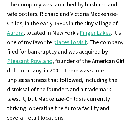
The company was launched by husband and
wife potters, Richard and Victoria Mackenzie-
Childs, in the early 1980s in the tiny village of
Aurora
, located in New York’s
Finger Lakes
. It’s
one of my favorite
places to visit
. The company
filed for bankruptcy and was acquired by
Pleasant Rowland
, founder of the American Girl
doll company, in 2001. There was some
unpleasantness that followed, including the
dismissal of the founders and a trademark
lawsuit, but Mackenzie-Childs is currently
thriving, operating the Aurora facility and
several retail locations.