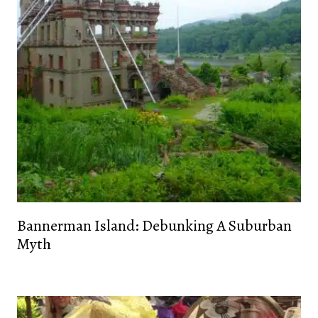
Bannerman Island: Debunking A Suburban
Myth