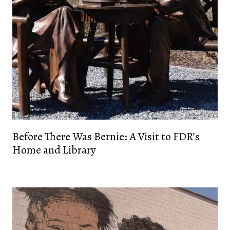
Before There Was Bernie: A Visit to FDR’s
Home and Library