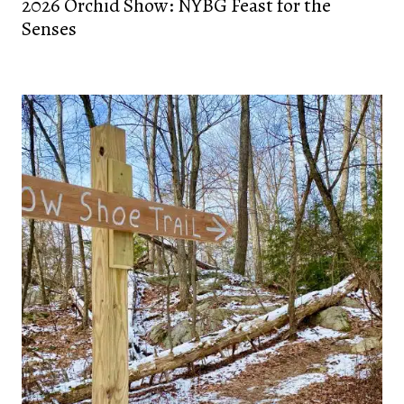
2026 Orchid Show: NYBG Feast for the
Senses