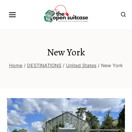
Skip
to
content
New York
Home
/
DESTINATIONS
/
United States
/
New York