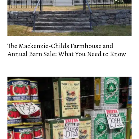
The Mackenzie-Childs Farmhouse and
Annual Barn Sale: What You Need to Know