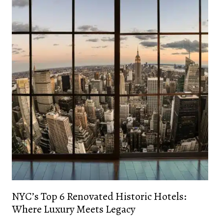
NYC’s Top 6 Renovated Historic Hotels:
Where Luxury Meets Legacy