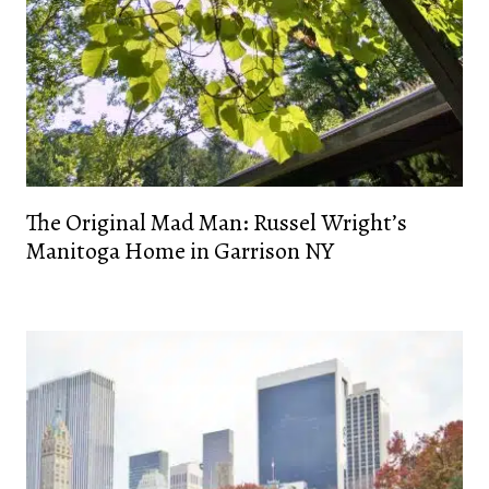
The Original Mad Man: Russel Wright’s
Manitoga Home in Garrison NY