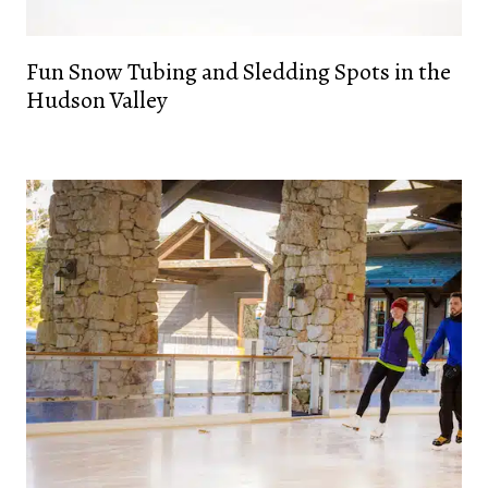
Fun Snow Tubing and Sledding Spots in the
Hudson Valley