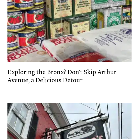
Exploring the Bronx? Don’t Skip Arthur
Avenue, a Delicious Detour