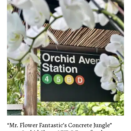
“Mr. Flower Fantastic’s Concrete Jungle”