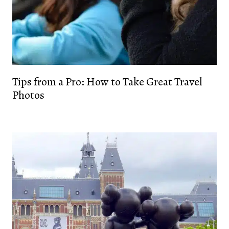
Tips from a Pro: How to Take Great Travel
Photos