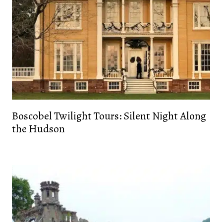
Boscobel Twilight Tours: Silent Night Along
the Hudson