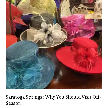
Saratoga Springs: Why You Should Visit Off-
Season