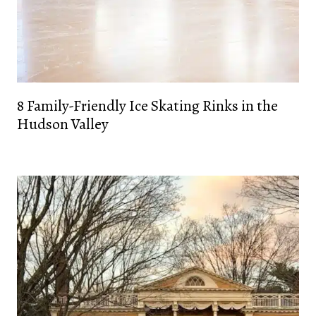
8 Family-Friendly Ice Skating Rinks in the
Hudson Valley