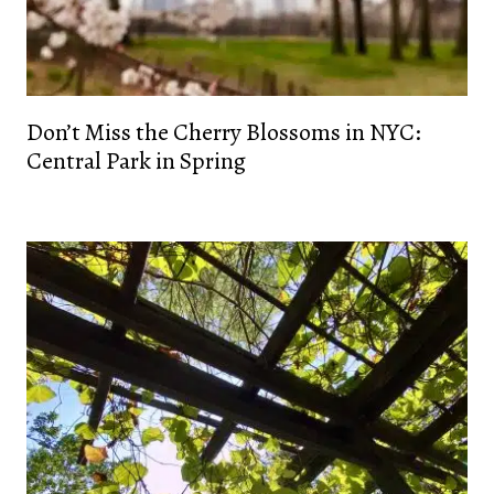
Don’t Miss the Cherry Blossoms in NYC:
Central Park in Spring