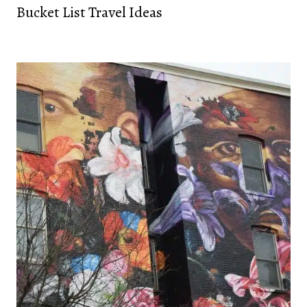
Bucket List Travel Ideas