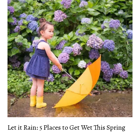
Let it Rain: 5 Places to Get Wet This Spring