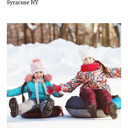
Syracuse NY