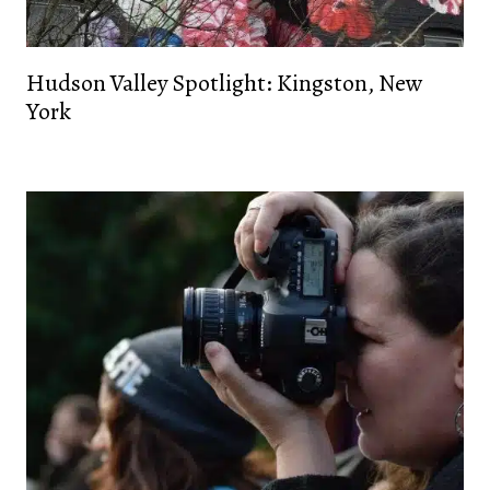
Hudson Valley Spotlight: Kingston, New
York