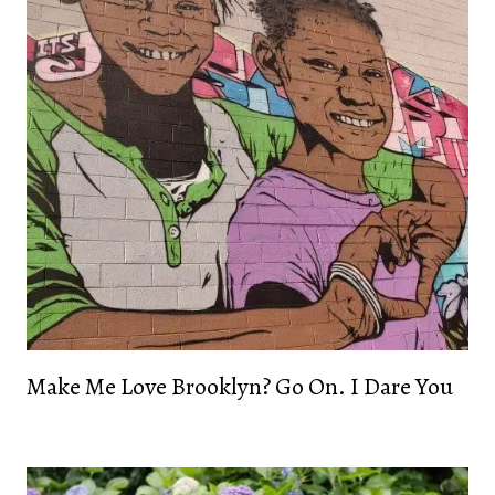
Make Me Love Brooklyn? Go On. I Dare You