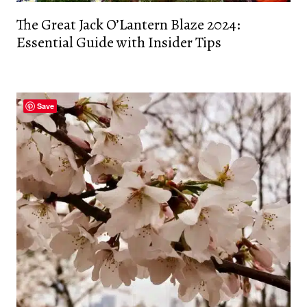
The Great Jack O’Lantern Blaze 2024:
Essential Guide with Insider Tips
Save