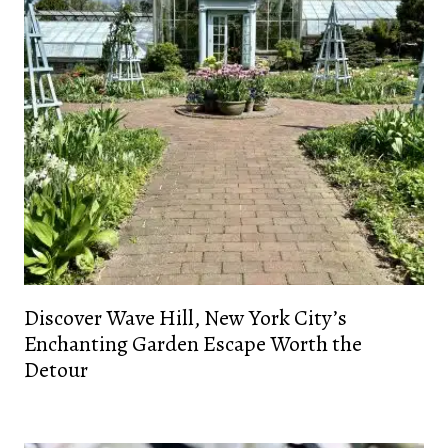
Discover Wave Hill, New York City’s
Enchanting Garden Escape Worth the
Detour