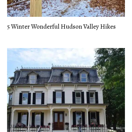
5 Winter Wonderful Hudson Valley Hikes