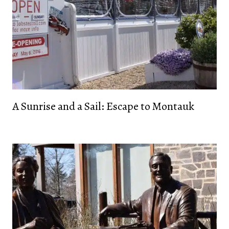
A Sunrise and a Sail: Escape to Montauk