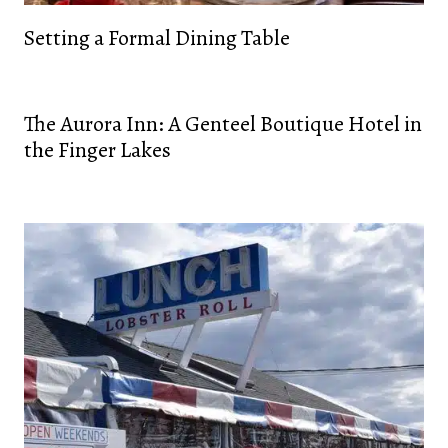
Setting a Formal Dining Table
The Aurora Inn: A Genteel Boutique Hotel in
the Finger Lakes