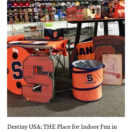
Destiny USA: THE Place for Indoor Fun in