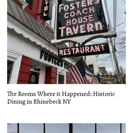
The Rooms Where it Happened: Historic
Dining in Rhinebeck NY