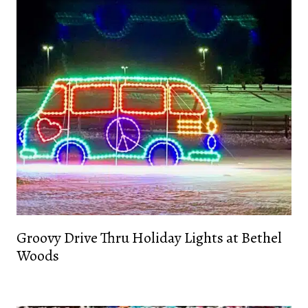
Groovy Drive Thru Holiday Lights at Bethel
Woods