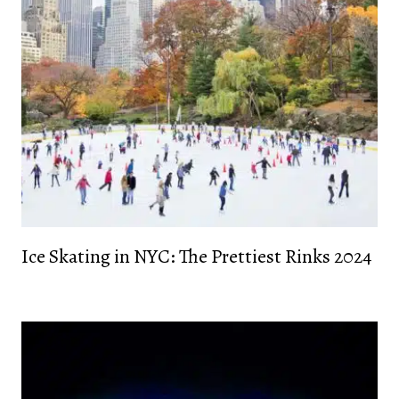
Ice Skating in NYC: The Prettiest Rinks 2024