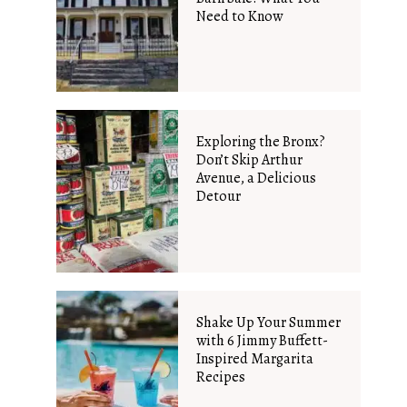
Need to Know
Exploring the Bronx?
Don’t Skip Arthur
Avenue, a Delicious
Detour
Shake Up Your Summer
with 6 Jimmy Buffett-
Inspired Margarita
Recipes