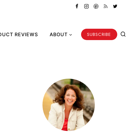
SUBSCRIBE
DUCT REVIEWS
ABOUT