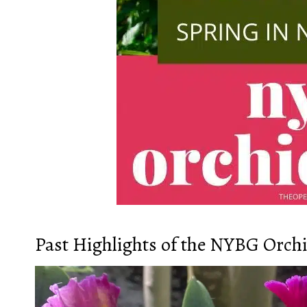
Past Highlights of the NYBG Orch