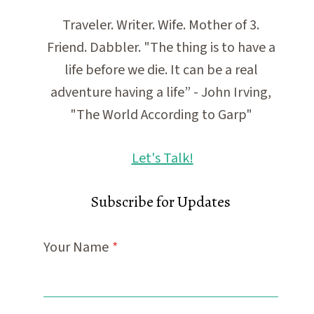
Traveler. Writer. Wife. Mother of 3.
Friend. Dabbler. "The thing is to have a
life before we die. It can be a real
adventure having a life” - John Irving,
"The World According to Garp"
Let's Talk!
Subscribe for Updates
Your Name
*