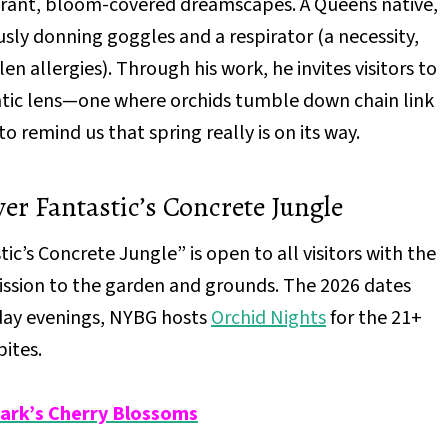
ibrant, bloom-covered dreamscapes. A Queens native,
ly donning goggles and a respirator (a necessity,
len allergies). Through his work, he invites visitors to
ntic lens—one where orchids tumble down chain link
to remind us that spring really is on its way.
r Fantastic’s Concrete Jungle
’s Concrete Jungle” is open to all visitors with the
mission to the garden and grounds. The 2026 dates
rday evenings, NYBG hosts
Orchid Nights
for the 21+
bites.
Park’s Cherry Blossoms