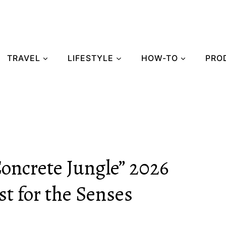
TRAVEL
LIFESTYLE
HOW-TO
PRO
Concrete Jungle” 2026
t for the Senses