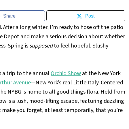
Share
Post
. After a long winter, I’m ready to hose off the patio
ome Depot and make a serious decision about whether
ess. Spring is
supposed
to feel hopeful. Slushy
s a trip to the annual
Orchid Show
at the New York
rthur Avenue
—New York’s real Little Italy. Centered
the NYBG is home to all good things flora. Held from
w is a lush, mood-lifting escape, featuring dazzling
t make you forget, at least temporarily, that you’re