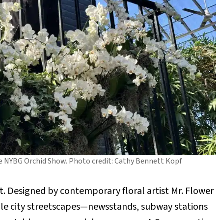
the NYBG Orchid Show. Photo credit: Cathy Bennett Kopf
st. Designed by contemporary floral artist Mr. Flower
able city streetscapes—newsstands, subway stations