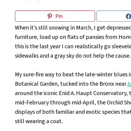
Pin
When it’s still snowing in March, I get depressed
furniture, load up on flats of pansies from H
this is the last year I can realistically go sleevel
sidewalks and a gray sky do not help the cause.
My sure-fire way to beat the late-winter blues i
Botanical Garden, tucked into the Bronx near
A
around the iconic Enid A. Haupt Conservatory, 
mid-February through mid-April, the Orchid Sho
displays of both familiar and exotic species tha
still wearing a coat.