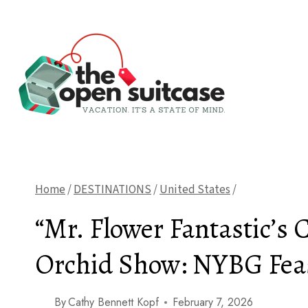
Skip
to
content
Home
/
DESTINATIONS
/
United States
/
“Mr. Flower Fantastic’s 
Orchid Show: NYBG Feas
By
Cathy Bennett Kopf
February 7, 2026