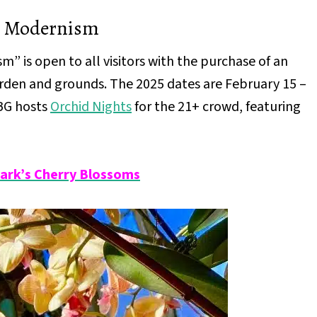
n Modernism
 is open to all visitors with the purchase of an
garden and grounds. The 2025 dates are February 15 –
YBG hosts
Orchid Nights
for the 21+ crowd, featuring
Park’s Cherry Blossoms