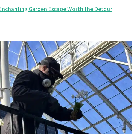
s Enchanting Garden Escape Worth the Detour