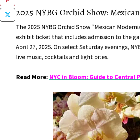
2025 NYBG Orchid Show: Mexica
The 2025 NYBG Orchid Show “Mexican Modernism”
exhibit ticket that includes admission to the 
April 27, 2025. On select Saturday evenings, N
live music, cocktails and light bites.
Read More:
NYC in Bloom: Guide to Central 