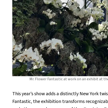
Mr. Flower Fantastic at work on an exhibit at 
This year’s show adds a distinctly New York twi
Fantastic, the exhibition transforms recogniz