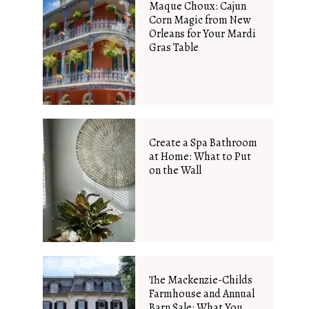
Maque Choux: Cajun
Corn Magic from New
Orleans for Your Mardi
Gras Table
Create a Spa Bathroom
at Home: What to Put
on the Wall
The Mackenzie-Childs
Farmhouse and Annual
Barn Sale: What You