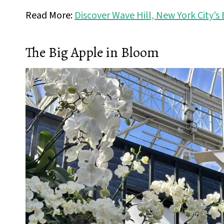
Read More:
Discover Wave Hill, New York City’
The Big Apple in Bloom