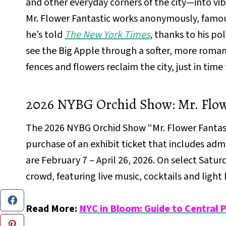
and other everyday corners of the city—into v
Mr. Flower Fantastic works anonymously, famous
he’s told
The New York Times
, thanks to his pol
see the Big Apple through a softer, more roma
fences and flowers reclaim the city, just in time 
2026 NYBG Orchid Show: Mr. Flowe
The 2026 NYBG Orchid Show “Mr. Flower Fantastic
purchase of an exhibit ticket that includes ad
are February 7 – April 26, 2026. On select Satu
crowd, featuring live music, cocktails and light 
Read More:
NYC in Bloom: Guide to Central 