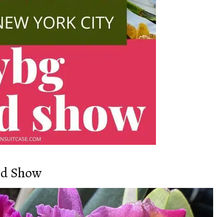
id Show