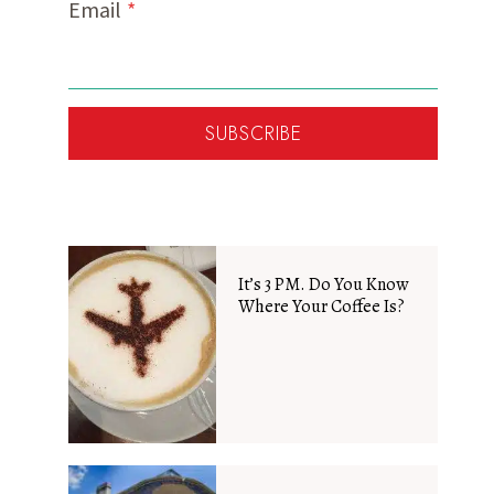
Email
*
SUBSCRIBE
It’s 3 PM. Do You Know
Where Your Coffee Is?