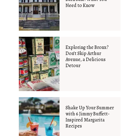
Need to Know
Exploring the Bronx?
Don’t Skip Arthur
Avenue, a Delicious
Detour
Shake Up Your Summer
with 6 Jimmy Buffett-
Inspired Margarita
Recipes