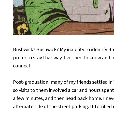
Bushwick? Bushwick? My inability to identify B
prefer to stay that way. I’ve tried to know and
connect.
Post-graduation, many of my friends settled in 
so visits to them involved a car and hours spent s
a few minutes, and then head back home. I neve
alternate side of the street parking. It terrif