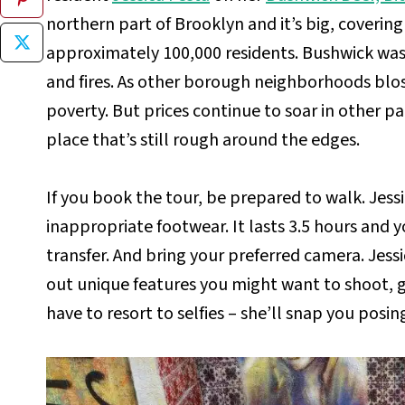
northern part of Brooklyn and it’s big, coverin
approximately 100,000 residents. Bushwick was 
and fires. As other borough neighborhoods blo
poverty. But prices continue to soar in other par
place that’s still rough around the edges.
If you book the tour, be prepared to walk. Jessi
inappropriate footwear. It lasts 3.5 hours and 
transfer. And bring your preferred camera. Jess
out unique features you might want to shoot, 
have to resort to selfies – she’ll snap you posin