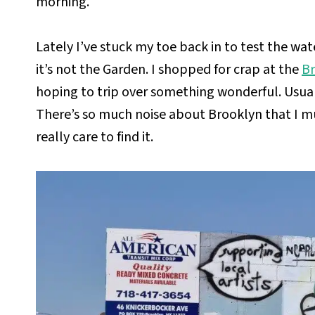
morning.
Lately I’ve stuck my toe back in to test the wat
it’s not the Garden. I shopped for crap at the
Br
hoping to trip over something wonderful. Usuall
There’s so much noise about Brooklyn that I mu
really care to find it.