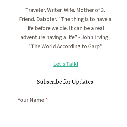
Traveler. Writer. Wife. Mother of 3.
Friend. Dabbler. "The thing is to have a
life before we die. It can be a real
adventure having a life” - John Irving,
"The World According to Garp"
Let's Talk!
Subscribe for Updates
Your Name
*