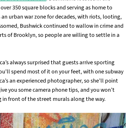
g over 350 square blocks and serving as home to
an urban war zone for decades, with riots, looting,
ssomed, Bushwick continued to wallow in crime and
ts of Brooklyn, so people are willing to settle in a
ca’s always surprised that guests arrive sporting
you’ll spend most of it on your feet, with one subway
ica’s an experienced photographer, so she’ll point
give you some camera phone tips, and you won’t
g in front of the street murals along the way.