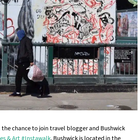
 the chance to join travel blogger and Bushwick
es & Art #Instawalk
. Bushwick is located in the