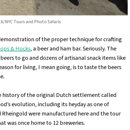
016/NYC Tours and Photo Safaris
a demonstration of the proper technique for crafting
ops & Hocks
, a beer and ham bar. Seriously. The
ft beers to go and dozens of artisanal snack items like
son for living, I mean going, is to taste the beers
e.
 history of the original Dutch settlement called
d’s evolution, including its heyday as one of
nd Rheingold were manufactured here and the tour
hat was once home to 12 breweries.