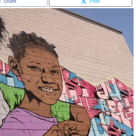
Share
Post