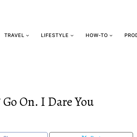
TRAVEL
LIFESTYLE
HOW-TO
PRO
 Go On. I Dare You