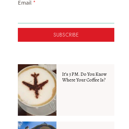
Email
*
SUBSCRIBE
It’s 3 PM. Do You Know
Where Your Coffee Is?