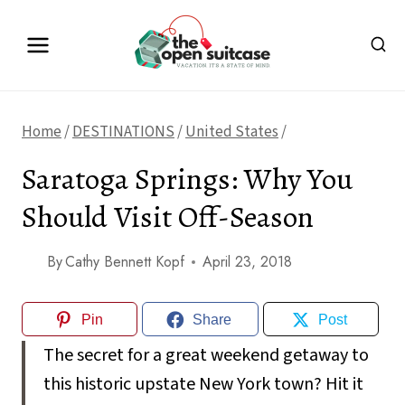
Skip
to
content
Home
/
DESTINATIONS
/
United States
/
Saratoga Springs: Why You
Should Visit Off-Season
By
Cathy Bennett Kopf
April 23, 2018
Pin
Share
Post
The secret for a great weekend getaway to
this historic upstate New York town? Hit it