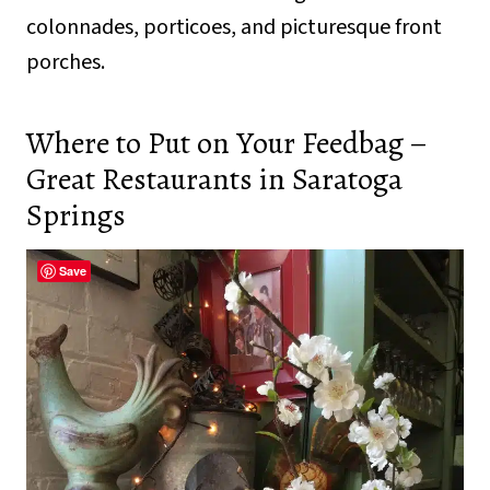
colonnades, porticoes, and picturesque front
porches.
Where to Put on Your Feedbag –
Great Restaurants in Saratoga
Springs
Save