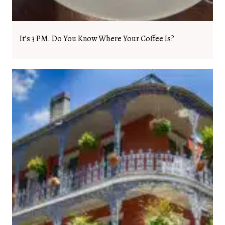
It’s 3 PM. Do You Know Where Your Coffee Is?