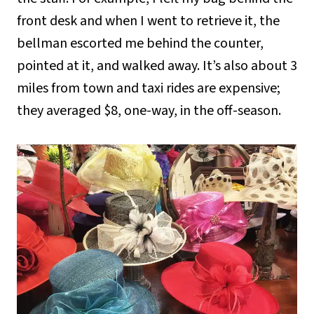
front desk and when I went to retrieve it, the
bellman escorted me behind the counter,
pointed at it, and walked away. It’s also about 3
miles from town and taxi rides are expensive;
they averaged $8, one-way, in the off-season.