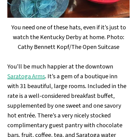
You need one of these hats, even if it’s just to
watch the Kentucky Derby at home. Photo:
Cathy Bennett Kopf/The Open Suitcase
You’ll be much happier at the downtown
Saratoga Arms
. It’s a gem of a boutique inn
with 31 beautiful, large rooms. Included in the
rate is a well-considered breakfast buffet,
supplemented by one sweet and one savory
hot entrée. There’s a very nicely stocked
complimentary guest pantry with chocolate
bars, fruit, coffee, tea, and Saratoga water