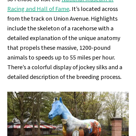
Racing and Hall of Fame
. It’s located across
from the track on Union Avenue. Highlights
include the skeleton of a racehorse with a
detailed explanation of the unique anatomy
that propels these massive, 1200-pound
animals to speeds up to 55 miles per hour.
There’s a colorful display of jockey silks and a
detailed description of the breeding process.