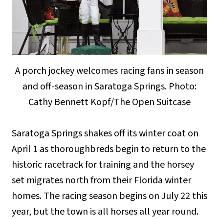
A porch jockey welcomes racing fans in season
and off-season in Saratoga Springs. Photo:
Cathy Bennett Kopf/The Open Suitcase
Saratoga Springs shakes off its winter coat on
April 1 as thoroughbreds begin to return to the
historic racetrack for training and the horsey
set migrates north from their Florida winter
homes. The racing season begins on July 22 this
year, but the town is all horses all year round.