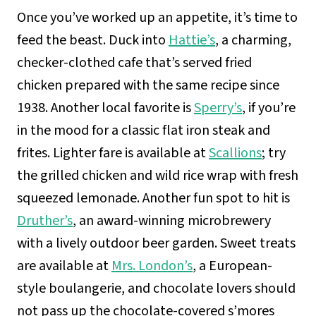
Once you’ve worked up an appetite, it’s time to
feed the beast. Duck into
Hattie’s
, a charming,
checker-clothed cafe that’s served fried
chicken prepared with the same recipe since
1938. Another local favorite is
Sperry’s
, if you’re
in the mood for a classic flat iron steak and
frites. Lighter fare is available at
Scallions
; try
the grilled chicken and wild rice wrap with fresh
squeezed lemonade. Another fun spot to hit is
Druther’s
, an award-winning microbrewery
with a lively outdoor beer garden. Sweet treats
are available at
Mrs. London’s
, a European-
style boulangerie, and chocolate lovers should
not pass up the chocolate-covered s’mores