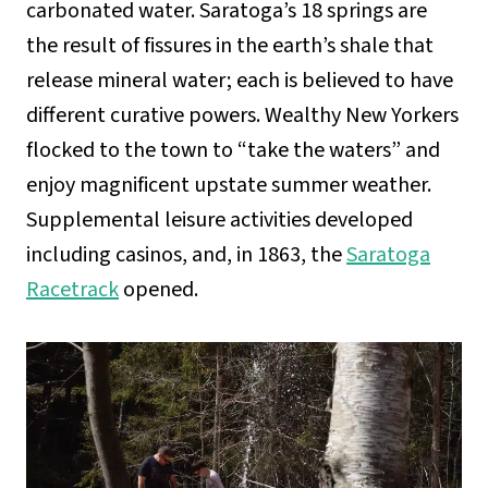
carbonated water. Saratoga’s 18 springs are
the result of fissures in the earth’s shale that
release mineral water; each is believed to have
different curative powers. Wealthy New Yorkers
flocked to the town to “take the waters” and
enjoy magnificent upstate summer weather.
Supplemental leisure activities developed
including casinos, and, in 1863, the
Saratoga
Racetrack
opened.