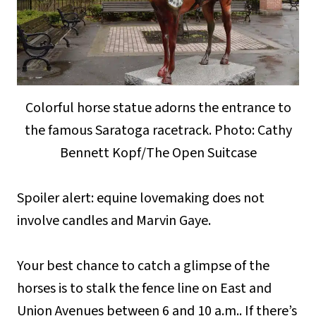
Colorful horse statue adorns the entrance to
the famous Saratoga racetrack. Photo: Cathy
Bennett Kopf/The Open Suitcase
Spoiler alert: equine lovemaking does not
involve candles and Marvin Gaye.
Your best chance to catch a glimpse of the
horses is to stalk the fence line on East and
Union Avenues between 6 and 10 a.m.. If there’s