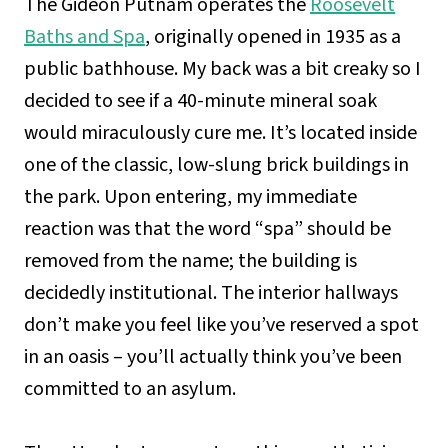
The Gideon Putnam operates the
Roosevelt
Baths and Spa
, originally opened in 1935 as a
public bathhouse. My back was a bit creaky so I
decided to see if a 40-minute mineral soak
would miraculously cure me. It’s located inside
one of the classic, low-slung brick buildings in
the park. Upon entering, my immediate
reaction was that the word “spa” should be
removed from the name; the building is
decidedly institutional. The interior hallways
don’t make you feel like you’ve reserved a spot
in an oasis – you’ll actually think you’ve been
committed to an asylum.