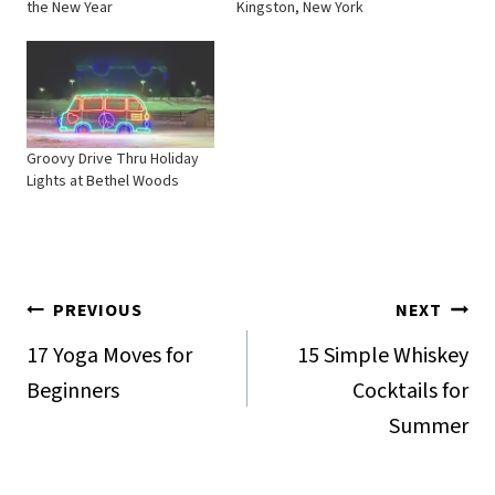
the New Year
Kingston, New York
Groovy Drive Thru Holiday
Lights at Bethel Woods
Post
PREVIOUS
NEXT
navigation
17 Yoga Moves for
15 Simple Whiskey
Beginners
Cocktails for
Summer