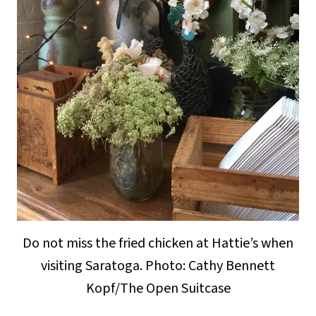
Do not miss the fried chicken at Hattie’s when
visiting Saratoga. Photo: Cathy Bennett
Kopf/The Open Suitcase