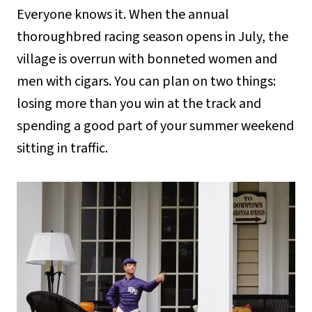
Everyone knows it. When the annual
thoroughbred racing season opens in July, the
village is overrun with bonneted women and
men with cigars. You can plan on two things:
losing more than you win at the track and
spending a good part of your summer weekend
sitting in traffic.