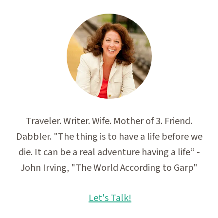
Traveler. Writer. Wife. Mother of 3. Friend.
Dabbler. "The thing is to have a life before we
die. It can be a real adventure having a life” -
John Irving, "The World According to Garp"
Let's Talk!