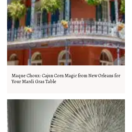
Maque Choux: Cajun Corn Magic from New Orleans for
Your Mardi Gras Table