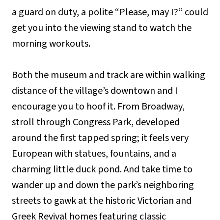
a guard on duty, a polite “Please, may I?” could
get you into the viewing stand to watch the
morning workouts.
Both the museum and track are within walking
distance of the village’s downtown and I
encourage you to hoof it. From Broadway,
stroll through Congress Park, developed
around the first tapped spring; it feels very
European with statues, fountains, and a
charming little duck pond. And take time to
wander up and down the park’s neighboring
streets to gawk at the historic Victorian and
Greek Revival homes featuring classic