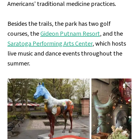
Americans’ traditional medicine practices.
Besides the trails, the park has two golf
courses, the
Gideon Putnam Resort
, and the
Saratoga Performing Arts Center
, which hosts
live music and dance events throughout the
summer.