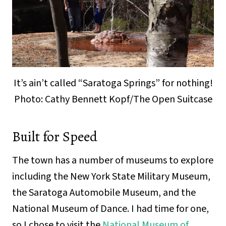
It’s ain’t called “Saratoga Springs” for nothing!
Photo: Cathy Bennett Kopf/The Open Suitcase
Built for Speed
The town has a number of museums to explore
including the New York State Military Museum,
the Saratoga Automobile Museum, and the
National Museum of Dance. I had time for one,
so I chose to visit the
National Museum of