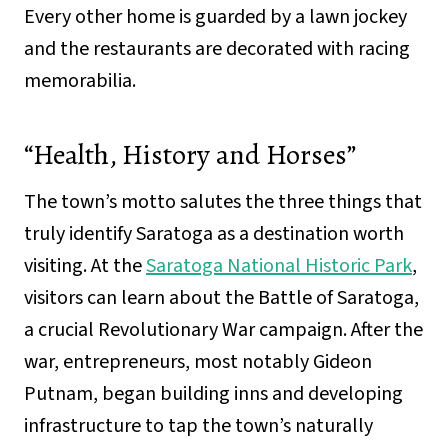
Every other home is guarded by a lawn jockey
and the restaurants are decorated with racing
memorabilia.
“Health, History and Horses”
The town’s motto salutes the three things that
truly identify Saratoga as a destination worth
visiting. At the
Saratoga National Historic Park
,
visitors can learn about the Battle of Saratoga,
a crucial Revolutionary War campaign. After the
war, entrepreneurs, most notably Gideon
Putnam, began building inns and developing
infrastructure to tap the town’s naturally