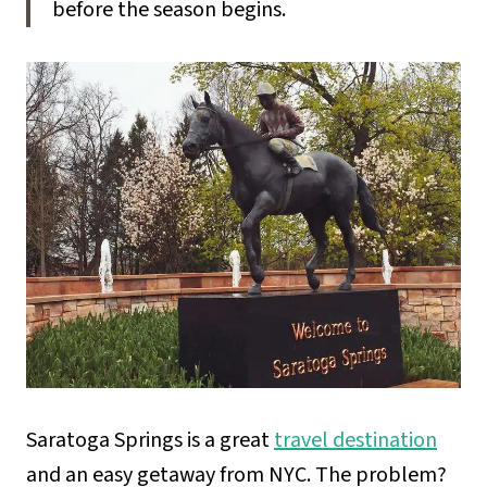
before the season begins.
Saratoga Springs is a great
travel destination
and an easy getaway from NYC. The problem?