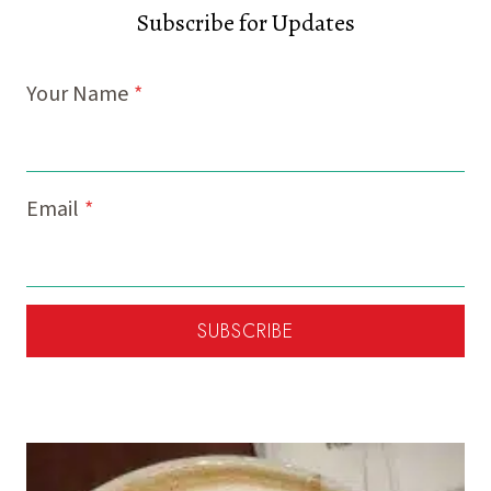
Subscribe for Updates
Your Name
*
Email
*
SUBSCRIBE