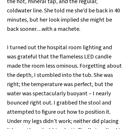
the hot, mineral tap, and the regular,
coldwater line. She told me she’d be back in 40
minutes, but her look implied she might be
back sooner…with a machete.
I turned out the hospital room lighting and
was grateful that the flameless LED candle
made the room less ominous. Forgetting about
the depth, I stumbled into the tub. She was
right; the temperature was perfect, but the
water was spectacularly buoyant – I nearly
bounced right out. I grabbed the stool and
attempted to figure out how to position it.
Under my legs didn’t work; neither did placing