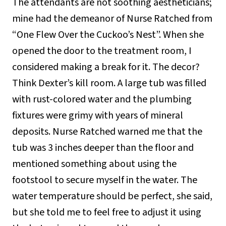
The attendants are not soothing aestheticians;
mine had the demeanor of Nurse Ratched from
“One Flew Over the Cuckoo’s Nest”. When she
opened the door to the treatment room, I
considered making a break for it. The decor?
Think Dexter’s kill room. A large tub was filled
with rust-colored water and the plumbing
fixtures were grimy with years of mineral
deposits. Nurse Ratched warned me that the
tub was 3 inches deeper than the floor and
mentioned something about using the
footstool to secure myself in the water. The
water temperature should be perfect, she said,
but she told me to feel free to adjust it using