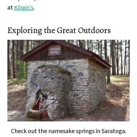
at
Kilwin’s
.
Exploring the Great Outdoors
Check out the namesake springs in Saratoga.