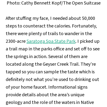
Photo: Cathy Bennett Kopf/The Open Suitcase
After stuffing my face, I needed about 50,000
steps to counteract the calories. Fortunately,
there were plenty of trails to wander in the
2300-acre
Saratoga Spa State Park
. I picked up
a trail map in the parks office and set off to see
the springs in action. Several of them are
located along the Geyser Creek Trail. They’re
tapped so you can sample the taste which is
definitely not what you’re used to drinking out
of your home faucet. Informational signs
provide details about the area’s unique
geology and the role of the waters in Native