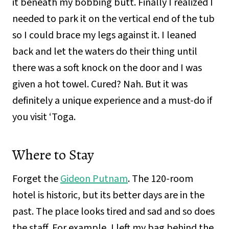
it beneath my bobbing butt. Finally I realized I
needed to park it on the vertical end of the tub
so I could brace my legs against it. I leaned
back and let the waters do their thing until
there was a soft knock on the door and I was
given a hot towel. Cured? Nah. But it was
definitely a unique experience and a must-do if
you visit ‘Toga.
Where to Stay
Forget the
Gideon Putnam
. The 120-room
hotel is historic, but its better days are in the
past. The place looks tired and sad and so does
the staff. For example, I left my bag behind the