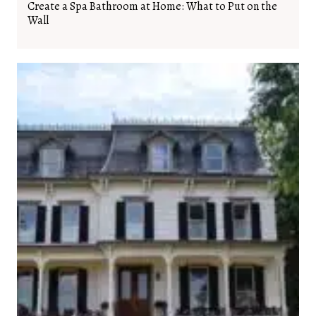
Create a Spa Bathroom at Home: What to Put on the
Wall