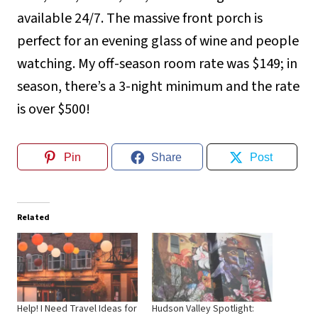
available 24/7. The massive front porch is
perfect for an evening glass of wine and people
watching. My off-season room rate was $149; in
season, there’s a 3-night minimum and the rate
is over $500!
Pin
Share
Post
Related
Help! I Need Travel Ideas for
Hudson Valley Spotlight: