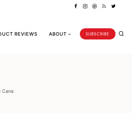
SUBSCRIBE
DUCT REVIEWS
ABOUT
a Cana