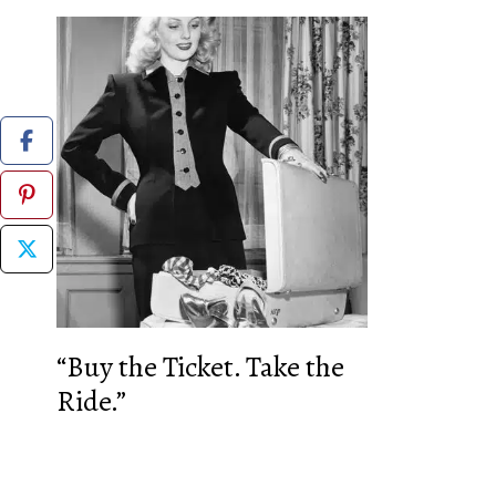
“Buy the Ticket. Take the
Ride.”