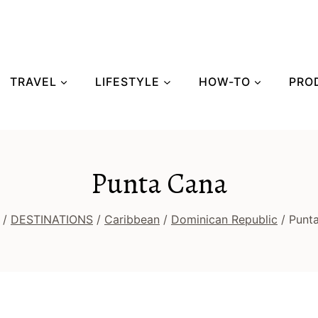
TRAVEL
LIFESTYLE
HOW-TO
PRO
Punta Cana
/
DESTINATIONS
/
Caribbean
/
Dominican Republic
/
Punt