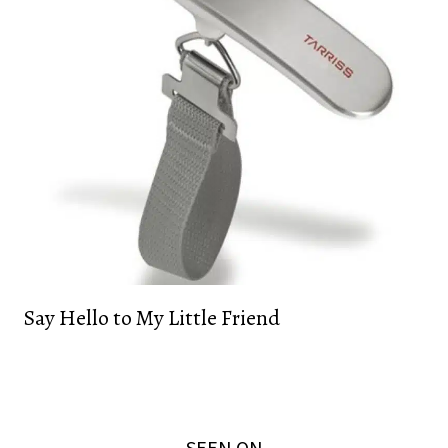
Say Hello to My Little Friend