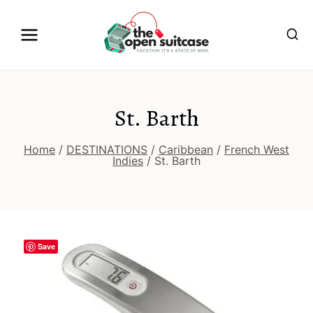
Skip
to
content
St. Barth
Home
/
DESTINATIONS
/
Caribbean
/
French West
Indies
/
St. Barth
Save