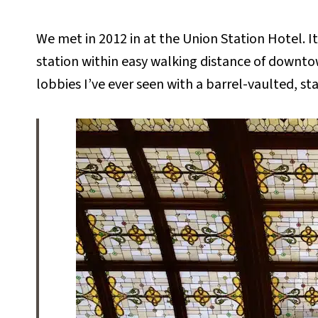
We met in 2012 in at the Union Station Hotel. It’
station within easy walking distance of downto
lobbies I’ve ever seen with a barrel-vaulted, sta