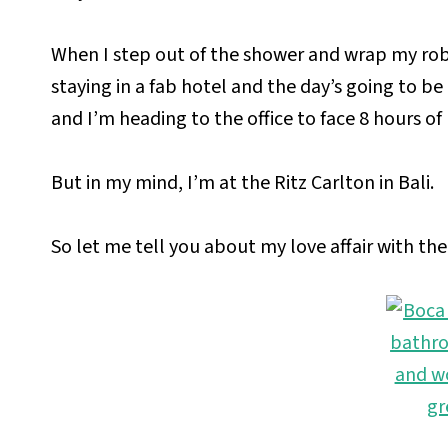
When I step out of the shower and wrap my rob
staying in a fab hotel and the day’s going to be
and I’m heading to the office to face 8 hours o
But in my mind, I’m at the Ritz Carlton in Bali.
So let me tell you about my love affair with th