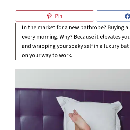
Pin
In the market for a new bathrobe? Buying a 
every morning. Why? Because it elevates you
and wrapping your soaky self in a luxury bat
on your way to work.