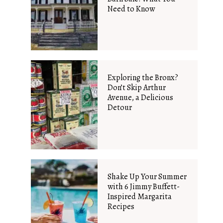
Need to Know
Exploring the Bronx?
Don’t Skip Arthur
Avenue, a Delicious
Detour
Shake Up Your Summer
with 6 Jimmy Buffett-
Inspired Margarita
Recipes