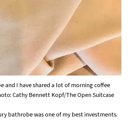
obe and I have shared a lot of morning coffee
 Photo: Cathy Bennett Kopf/The Open Suitcase
xury bathrobe was one of my best investments.