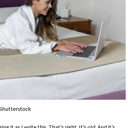
Shutterstock
it as I write this. That’s right. It’s old. And it’s