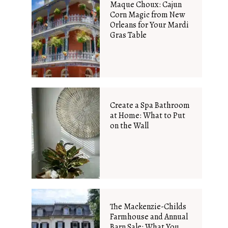
Maque Choux: Cajun
Corn Magic from New
Orleans for Your Mardi
Gras Table
Create a Spa Bathroom
at Home: What to Put
on the Wall
The Mackenzie-Childs
Farmhouse and Annual
Barn Sale: What You