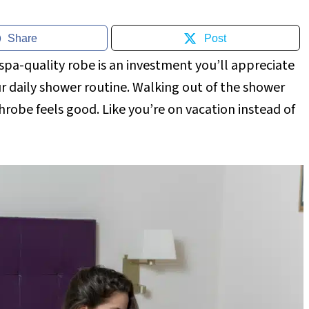
Share
Post
spa-quality robe is an investment you’ll appreciate
r daily shower routine. Walking out of the shower
hrobe feels good. Like you’re on vacation instead of