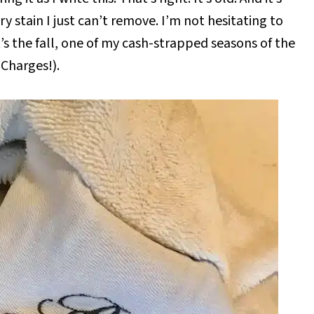
y stain I just can’t remove. I’m not hesitating to
’s the fall, one of my cash-strapped seasons of the
Charges!).