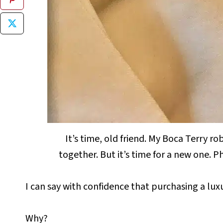
It’s time, old friend. My Boca Terry r
together. But it’s time for a new one.
I can say with confidence that purchasing a lu
Why?