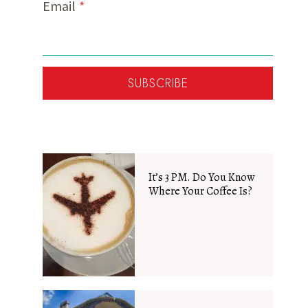
Email
*
SUBSCRIBE
It’s 3 PM. Do You Know
Where Your Coffee Is?