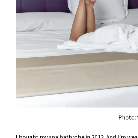
Photo: 
I bought my spa bathrobe in 2012. And I’m wearing 