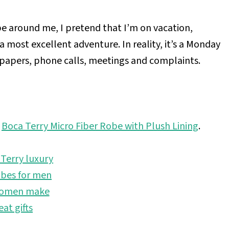
e around me, I pretend that I’m on vacation,
 a most excellent adventure. In reality, it’s a Monday
f papers, phone calls, meetings and complaints.
e
Boca Terry Micro Fiber Robe with Plush Lining
.