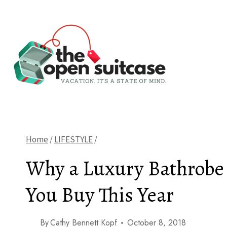
Skip
to
content
Home
/
LIFESTYLE
/
Why a Luxury Bathrobe 
You Buy This Year
By
Cathy Bennett Kopf
October 8, 2018