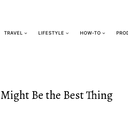
TRAVEL
LIFESTYLE
HOW-TO
PRO
Might Be the Best Thing