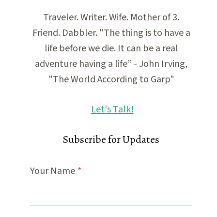
Traveler. Writer. Wife. Mother of 3.
Friend. Dabbler. "The thing is to have a
life before we die. It can be a real
adventure having a life” - John Irving,
"The World According to Garp"
Let's Talk!
Subscribe for Updates
Your Name
*