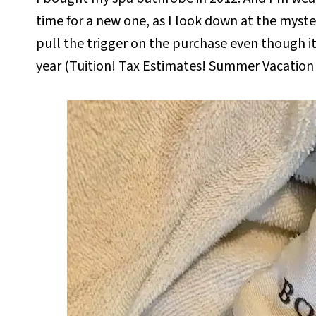
time for a new one, as I look down at the myster
pull the trigger on the purchase even though it
year (Tuition! Tax Estimates! Summer Vacation 