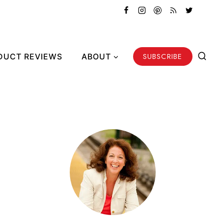
SUBSCRIBE
DUCT REVIEWS
ABOUT