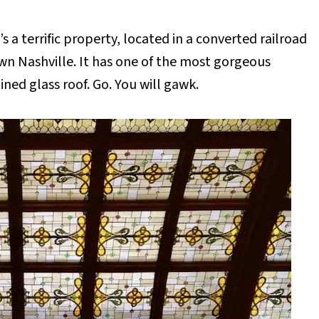
s a terrific property, located in a converted railroad
wn Nashville. It has one of the most gorgeous
ined glass roof. Go. You will gawk.