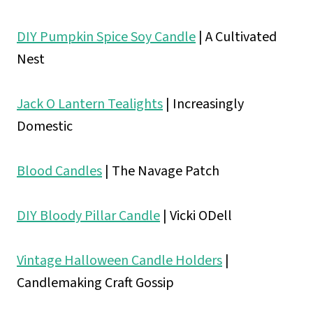
DIY Pumpkin Spice Soy Candle
| A Cultivated
Nest
Jack O Lantern Tealights
| Increasingly
Domestic
Blood Candles
| The Navage Patch
DIY Bloody Pillar Candle
| Vicki ODell
Vintage Halloween Candle Holders
|
Candlemaking Craft Gossip