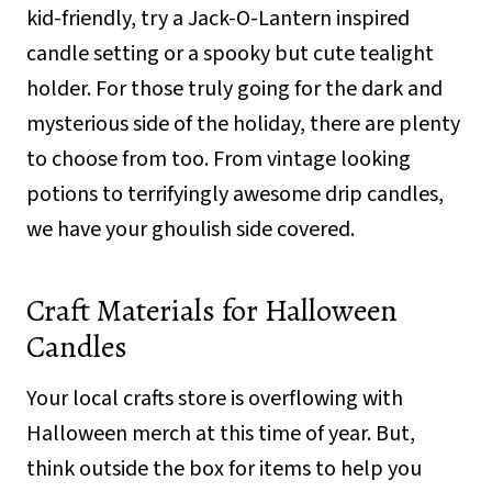
kid-friendly, try a Jack-O-Lantern inspired
candle setting or a spooky but cute tealight
holder. For those truly going for the dark and
mysterious side of the holiday, there are plenty
to choose from too. From vintage looking
potions to terrifyingly awesome drip candles,
we have your ghoulish side covered.
Craft Materials for Halloween
Candles
Your local crafts store is overflowing with
Halloween merch at this time of year. But,
think outside the box for items to help you