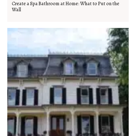
Create a Spa Bathroom at Home: What to Put on the
Wall