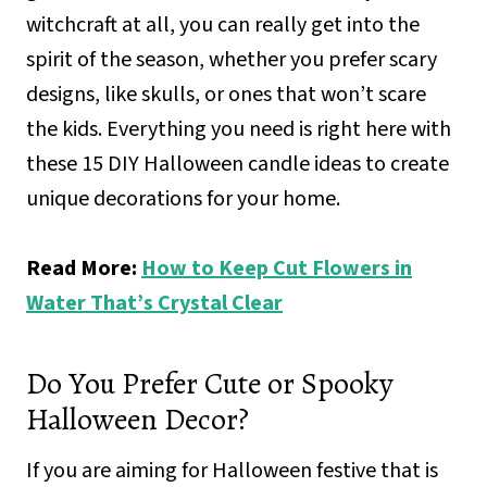
witchcraft at all, you can really get into the
spirit of the season, whether you prefer scary
designs, like skulls, or ones that won’t scare
the kids. Everything you need is right here with
these 15 DIY Halloween candle ideas to create
unique decorations for your home.
Read More:
How to Keep Cut Flowers in
Water That’s Crystal Clear
Do You Prefer Cute or Spooky
Halloween Decor?
If you are aiming for Halloween festive that is