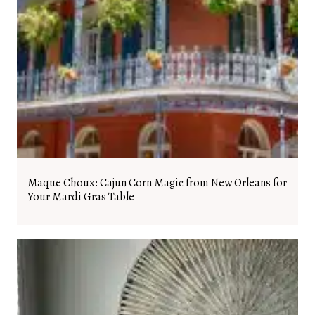
Maque Choux: Cajun Corn Magic from New Orleans for
Your Mardi Gras Table