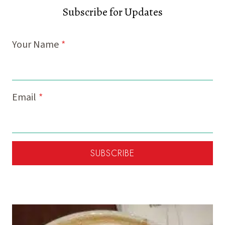
Subscribe for Updates
Your Name
*
Email
*
SUBSCRIBE