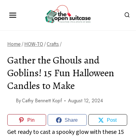
Skip
to
content
Home
/
HOW-TO
/
Crafts
/
Gather the Ghouls and
Goblins! 15 Fun Halloween
Candles to Make
By
Cathy Bennett Kopf
August 12, 2024
Pin
Share
Post
Get ready to cast a spooky glow with these 15