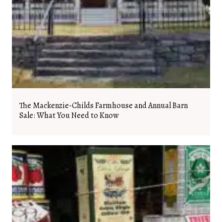
The Mackenzie-Childs Farmhouse and Annual Barn
Sale: What You Need to Know