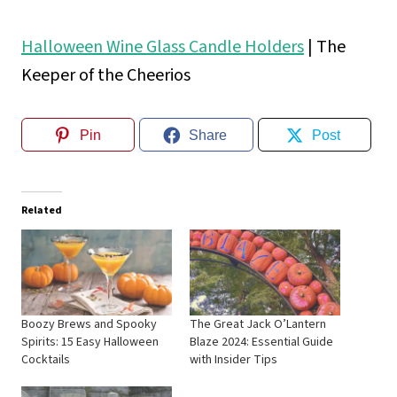
Halloween Wine Glass Candle Holders
| The
Keeper of the Cheerios
Pin
Share
Post
Related
Boozy Brews and Spooky
The Great Jack O’Lantern
Spirits: 15 Easy Halloween
Blaze 2024: Essential Guide
Cocktails
with Insider Tips