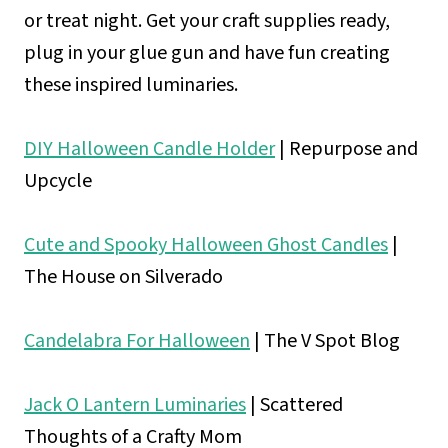
or treat night. Get your craft supplies ready,
plug in your glue gun and have fun creating
these inspired luminaries.
DIY Halloween Candle Holder
| Repurpose and
Upcycle
Cute and Spooky Halloween Ghost Candles
|
The House on Silverado
Candelabra For Halloween
| The V Spot Blog
Jack O Lantern Luminaries
| Scattered
Thoughts of a Crafty Mom