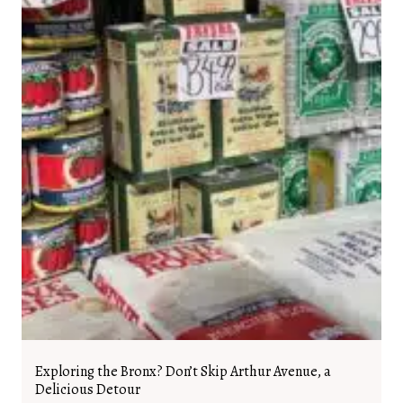
Exploring the Bronx? Don’t Skip Arthur Avenue, a
Delicious Detour