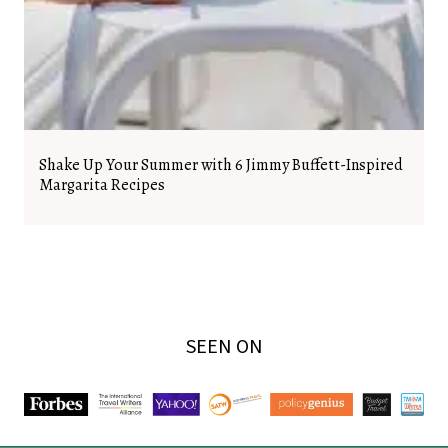
Shake Up Your Summer with 6 Jimmy Buffett-Inspired
Margarita Recipes
SEEN ON