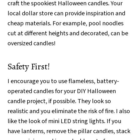
craft the spookiest Halloween candles. Your
local dollar store can provide inspiration and
cheap materials. For example, pool noodles
cut at different heights and decorated, can be
oversized candles!
Safety First!
I encourage you to use flameless, battery-
operated candles for your DIY Halloween
candle project, if possible. They look so
realistic and you eliminate the risk of fire. I also
like the look of mini LED string lights. If you
have lanterns, remove the pillar candles, stack