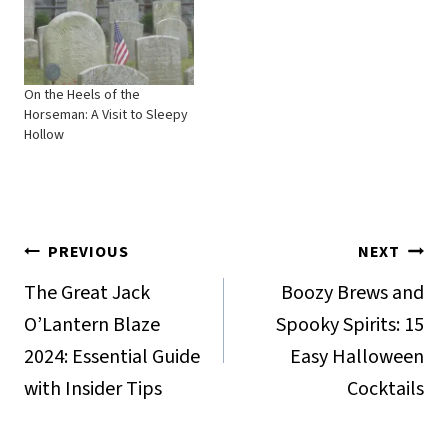
On the Heels of the
Horseman: A Visit to Sleepy
Hollow
Post
PREVIOUS
NEXT
navigation
The Great Jack
Boozy Brews and
O’Lantern Blaze
Spooky Spirits: 15
2024: Essential Guide
Easy Halloween
with Insider Tips
Cocktails