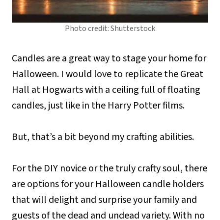
Photo credit: Shutterstock
Candles are a great way to stage your home for
Halloween. I would love to replicate the Great
Hall at Hogwarts with a ceiling full of floating
candles, just like in the Harry Potter films.
But, that’s a bit beyond my crafting abilities.
For the DIY novice or the truly crafty soul, there
are options for your Halloween candle holders
that will delight and surprise your family and
guests of the dead and undead variety. With no