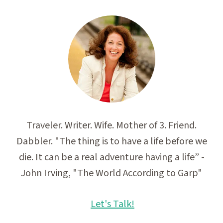
Traveler. Writer. Wife. Mother of 3. Friend.
Dabbler. "The thing is to have a life before we
die. It can be a real adventure having a life” -
John Irving, "The World According to Garp"
Let's Talk!