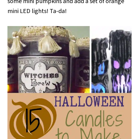
some mini pumpkins and add a set of orange
mini LED lights! Ta-da!