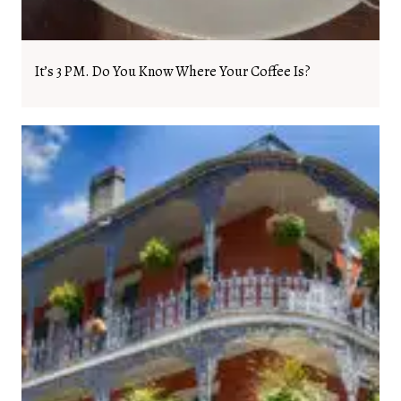
It’s 3 PM. Do You Know Where Your Coffee Is?