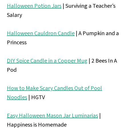
Halloween Potion Jars
| Surviving a Teacher’s
Salary
Halloween Cauldron Candle
| A Pumpkin and a
Princess
DIY Spice Candle in a Copper Mug
| 2 Bees In A
Pod
How to Make Scary Candles Out of Pool
Noodles
|
HGTV
Easy Halloween Mason Jar Luminarias
|
Happiness is Homemade