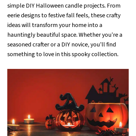
simple DIY Halloween candle projects. From
eerie designs to festive fall feels, these crafty
ideas will transform your home into a
hauntingly beautiful space. Whether you’re a
seasoned crafter or a DIY novice, you’ll find
something to love in this spooky collection.