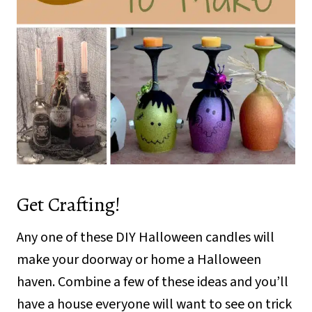
Get Crafting!
Any one of these DIY Halloween candles will
make your doorway or home a Halloween
haven. Combine a few of these ideas and you’ll
have a house everyone will want to see on trick