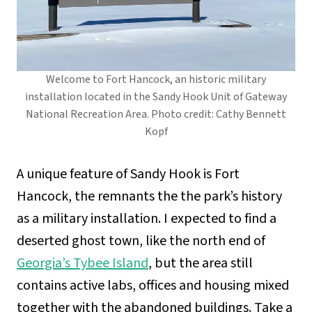
Welcome to Fort Hancock, an historic military
installation located in the Sandy Hook Unit of Gateway
National Recreation Area. Photo credit: Cathy Bennett
Kopf
A unique feature of Sandy Hook is Fort
Hancock, the remnants the the park’s history
as a military installation. I expected to find a
deserted ghost town, like the north end of
Georgia’s Tybee Island
, but the area still
contains active labs, offices and housing mixed
together with the abandoned buildings. Take a