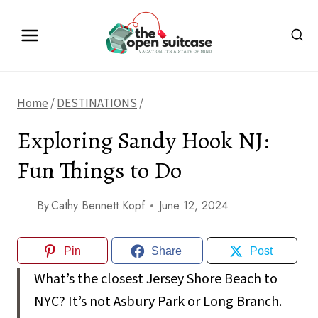
Skip
to
content
Home
/
DESTINATIONS
/
Exploring Sandy Hook NJ:
Fun Things to Do
By
Cathy Bennett Kopf
June 12, 2024
Pin
Share
Post
What’s the closest Jersey Shore Beach to
NYC? It’s not Asbury Park or Long Branch.