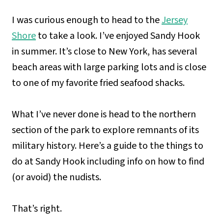
I was curious enough to head to the
Jersey
Shore
to take a look. I’ve enjoyed Sandy Hook
in summer. It’s close to New York, has several
beach areas with large parking lots and is close
to one of my favorite fried seafood shacks.
What I’ve never done is head to the northern
section of the park to explore remnants of its
military history. Here’s a guide to the things to
do at Sandy Hook including info on how to find
(or avoid) the nudists.
That’s right.