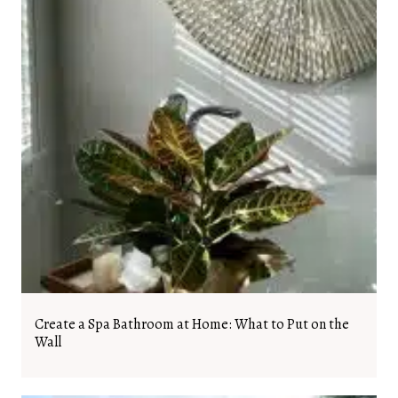
Create a Spa Bathroom at Home: What to Put on the
Wall