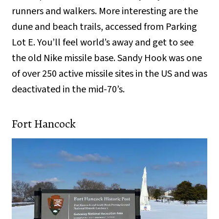
runners and walkers. More interesting are the
dune and beach trails, accessed from Parking
Lot E. You’ll feel world’s away and get to see
the old Nike missile base. Sandy Hook was one
of over 250 active missile sites in the US and was
deactivated in the mid-70’s.
Fort Hancock