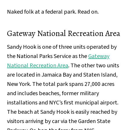
Naked folk at a federal park. Read on.
Gateway National Recreation Area
Sandy Hook is one of three units operated by
the National Parks Service as the
Gateway
National Recreation Area
. The other two units
are located in Jamaica Bay and Staten Island,
New York. The total park spans 27,000 acres
and includes beaches, former military
installations and NYC’s first municipal airport.
The beach at Sandy Hook is easily reached by
visitors arriving by car via the Garden State