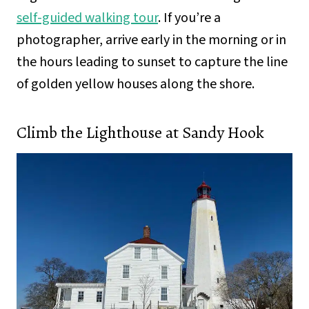
self-guided walking tour
. If you’re a
photographer, arrive early in the morning or in
the hours leading to sunset to capture the line
of golden yellow houses along the shore.
Climb the Lighthouse at Sandy Hook