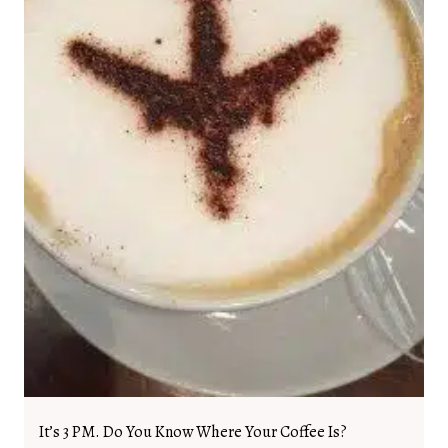
It’s 3 PM. Do You Know Where Your Coffee Is?