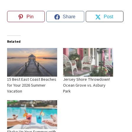
Pin
Share
Post
Related
15 Best East Coast Beaches
Jersey Shore Throwdown!
for Your 2026 Summer
Ocean Grove vs. Asbury
Vacation
Park
Shake Up Your Summer with