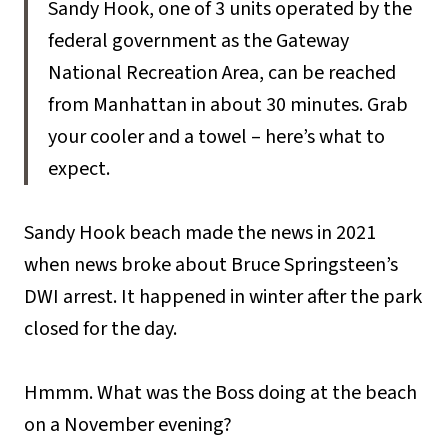
Sandy Hook, one of 3 units operated by the
federal government as the Gateway
National Recreation Area, can be reached
from Manhattan in about 30 minutes. Grab
your cooler and a towel – here’s what to
expect.
Sandy Hook beach made the news in 2021
when news broke about Bruce Springsteen’s
DWI arrest. It happened in winter after the park
closed for the day.
Hmmm. What was the Boss doing at the beach
on a November evening?