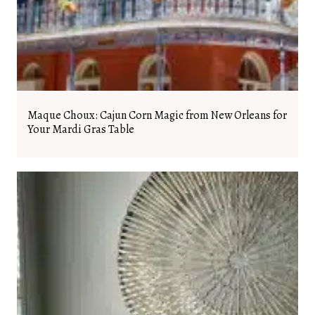
Maque Choux: Cajun Corn Magic from New Orleans for
Your Mardi Gras Table