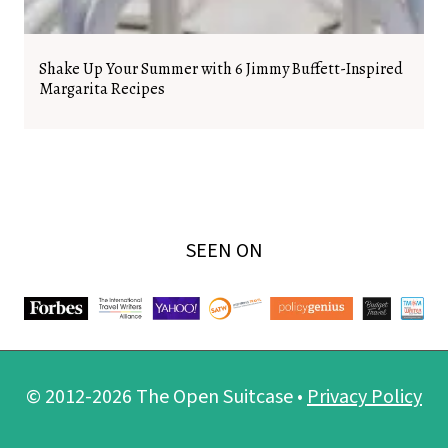
Shake Up Your Summer with 6 Jimmy Buffett-Inspired
Margarita Recipes
SEEN ON
© 2012-2026 The Open Suitcase •
Privacy Policy