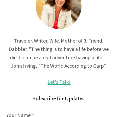
Traveler. Writer. Wife. Mother of 3. Friend.
Dabbler. "The thing is to have a life before we
die. It can be a real adventure having a life” -
John Irving, "The World According to Garp"
Let's Talk!
Subscribe for Updates
Your Name
*