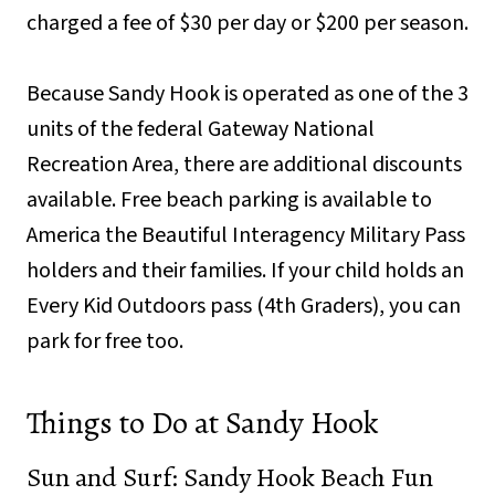
charged a fee of $30 per day or $200 per season.
Because Sandy Hook is operated as one of the 3
units of the federal Gateway National
Recreation Area, there are additional discounts
available. Free beach parking is available to
America the Beautiful Interagency Military Pass
holders and their families. If your child holds an
Every Kid Outdoors pass (4th Graders), you can
park for free too.
Things to Do at Sandy Hook
Sun and Surf: Sandy Hook Beach Fun