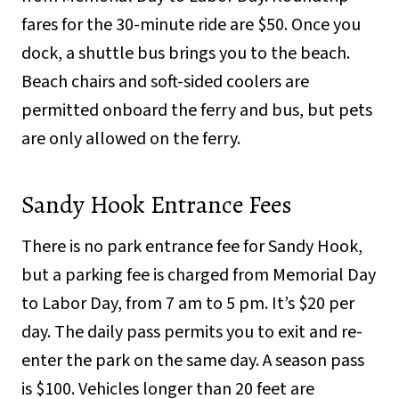
fares for the 30-minute ride are $50. Once you
dock, a shuttle bus brings you to the beach.
Beach chairs and soft-sided coolers are
permitted onboard the ferry and bus, but pets
are only allowed on the ferry.
Sandy Hook Entrance Fees
There is no park entrance fee for Sandy Hook,
but a parking fee is charged from Memorial Day
to Labor Day, from 7 am to 5 pm. It’s $20 per
day. The daily pass permits you to exit and re-
enter the park on the same day. A season pass
is $100. Vehicles longer than 20 feet are