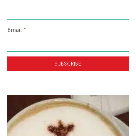
Email
*
SUBSCRIBE