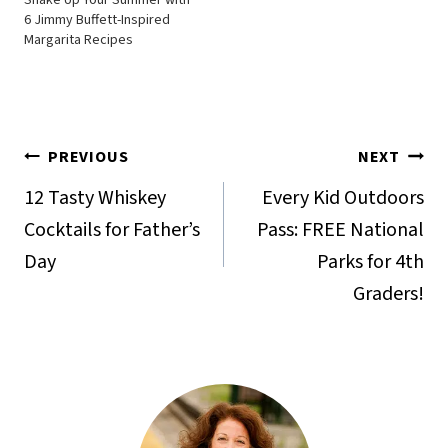
6 Jimmy Buffett-Inspired
Margarita Recipes
Post
PREVIOUS
NEXT
navigation
12 Tasty Whiskey
Every Kid Outdoors
Cocktails for Father’s
Pass: FREE National
Day
Parks for 4th
Graders!