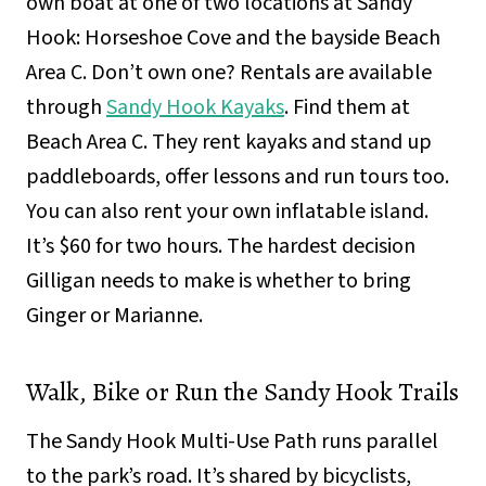
own boat at one of two locations at Sandy
Hook: Horseshoe Cove and the bayside Beach
Area C. Don’t own one? Rentals are available
through
Sandy Hook Kayaks
. Find them at
Beach Area C. They rent kayaks and stand up
paddleboards, offer lessons and run tours too.
You can also rent your own inflatable island.
It’s $60 for two hours. The hardest decision
Gilligan needs to make is whether to bring
Ginger or Marianne.
Walk, Bike or Run the Sandy Hook Trails
The Sandy Hook Multi-Use Path runs parallel
to the park’s road. It’s shared by bicyclists,