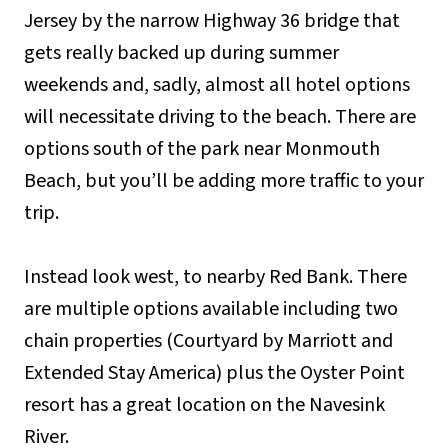
Jersey by the narrow Highway 36 bridge that
gets really backed up during summer
weekends and, sadly, almost all hotel options
will necessitate driving to the beach. There are
options south of the park near Monmouth
Beach, but you’ll be adding more traffic to your
trip.
Instead look west, to nearby Red Bank. There
are multiple options available including two
chain properties (Courtyard by Marriott and
Extended Stay America) plus the Oyster Point
resort has a great location on the Navesink
River.