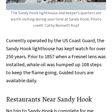
The Sandy Hook lighthouse and keeper’s quarters are
worth visiting during your time at Sandy Hook. Photo
credit: Cathy Bennett Kopf
Currently operated by the US Coast Guard, the
Sandy Hook lighthouse has kept watch for over
250 years. Prior to 1857 when a Fresnel lens was
installed, whale oil was humped up 108 steps
to keep the flame going. Guided tours are
available daily.
Restaurants Near Sandy Hook
No trip to Sandy Hook is complete for me