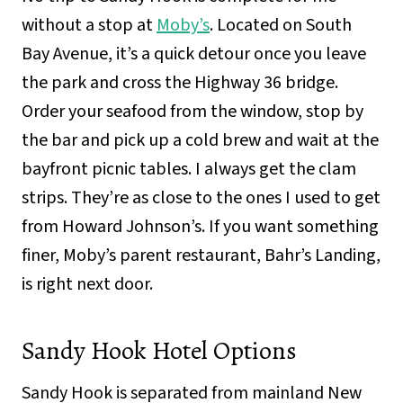
without a stop at
Moby’s
. Located on South
Bay Avenue, it’s a quick detour once you leave
the park and cross the Highway 36 bridge.
Order your seafood from the window, stop by
the bar and pick up a cold brew and wait at the
bayfront picnic tables. I always get the clam
strips. They’re as close to the ones I used to get
from Howard Johnson’s. If you want something
finer, Moby’s parent restaurant, Bahr’s Landing,
is right next door.
Sandy Hook Hotel Options
Sandy Hook is separated from mainland New