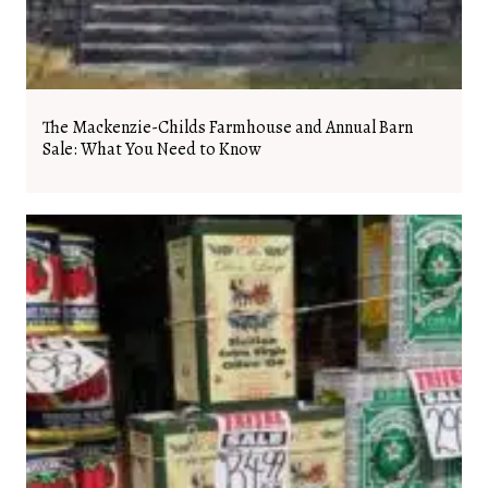
The Mackenzie-Childs Farmhouse and Annual Barn
Sale: What You Need to Know