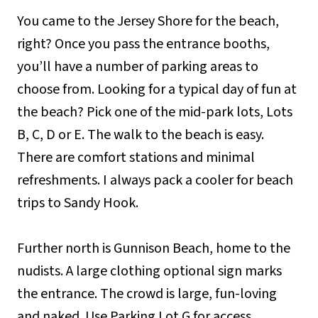
You came to the Jersey Shore for the beach,
right? Once you pass the entrance booths,
you’ll have a number of parking areas to
choose from. Looking for a typical day of fun at
the beach? Pick one of the mid-park lots, Lots
B, C, D or E. The walk to the beach is easy.
There are comfort stations and minimal
refreshments. I always pack a cooler for beach
trips to Sandy Hook.
Further north is Gunnison Beach, home to the
nudists. A large clothing optional sign marks
the entrance. The crowd is large, fun-loving
and naked. Use Parking Lot G for access.