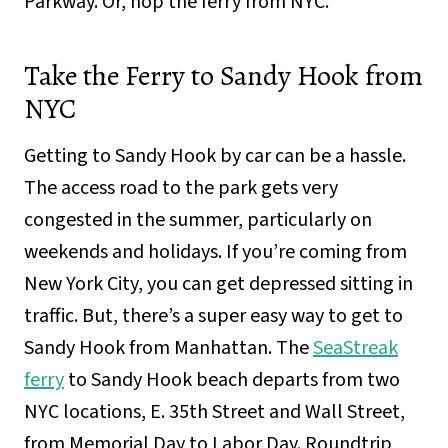
Parkway. Or, hop the ferry from NYC.
Take the Ferry to Sandy Hook from
NYC
Getting to Sandy Hook by car can be a hassle.
The access road to the park gets very
congested in the summer, particularly on
weekends and holidays. If you’re coming from
New York City, you can get depressed sitting in
traffic. But, there’s a super easy way to get to
Sandy Hook from Manhattan. The
SeaStreak
ferry
to Sandy Hook beach departs from two
NYC locations, E. 35th Street and Wall Street,
from Memorial Day to Labor Day. Roundtrip