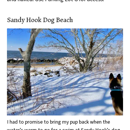
Sandy Hook Dog Beach
I had to promise to bring my pup back when the