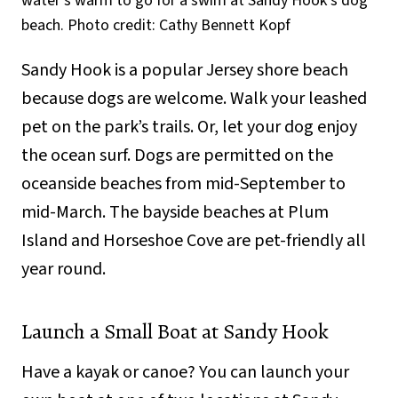
water’s warm to go for a swim at Sandy Hook’s dog
beach. Photo credit: Cathy Bennett Kopf
Sandy Hook is a popular Jersey shore beach
because dogs are welcome. Walk your leashed
pet on the park’s trails. Or, let your dog enjoy
the ocean surf. Dogs are permitted on the
oceanside beaches from mid-September to
mid-March. The bayside beaches at Plum
Island and Horseshoe Cove are pet-friendly all
year round.
Launch a Small Boat at Sandy Hook
Have a kayak or canoe? You can launch your