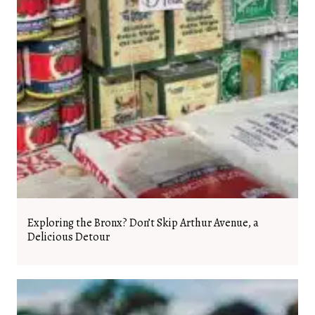
Exploring the Bronx? Don’t Skip Arthur Avenue, a
Delicious Detour