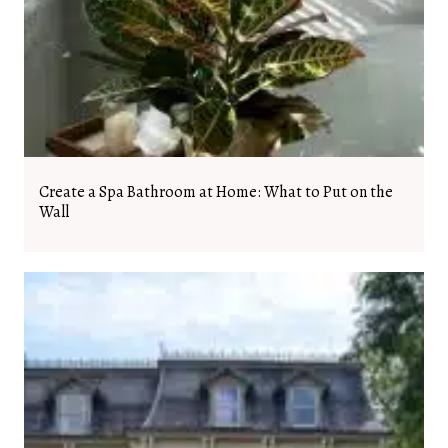
Create a Spa Bathroom at Home: What to Put on the
Wall