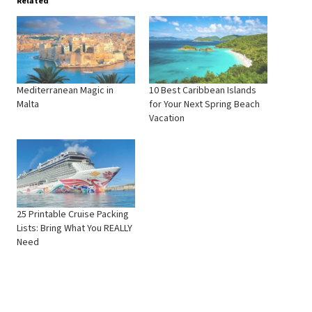
Related
Mediterranean Magic in
10 Best Caribbean Islands
Malta
for Your Next Spring Beach
Vacation
25 Printable Cruise Packing
Lists: Bring What You REALLY
Need