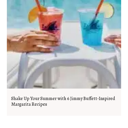
Shake Up Your Summer with 6 Jimmy Buffett-Inspired
Margarita Recipes