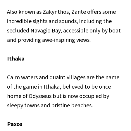
Also known as Zakynthos, Zante offers some
incredible sights and sounds, including the
secluded Navagio Bay, accessible only by boat
and providing awe-inspiring views.
Ithaka
Calm waters and quaint villages are the name
of the game in Ithaka, believed to be once
home of Odysseus but is now occupied by
sleepy towns and pristine beaches.
Paxos