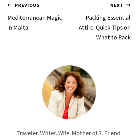
Post
PREVIOUS
NEXT
navigation
Mediterranean Magic
Packing Essential
in Malta
Attire: Quick Tips on
What to Pack
Traveler. Writer. Wife. Mother of 3. Friend.