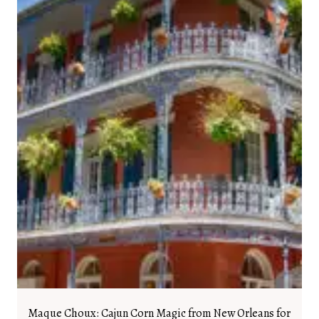
Maque Choux: Cajun Corn Magic from New Orleans for