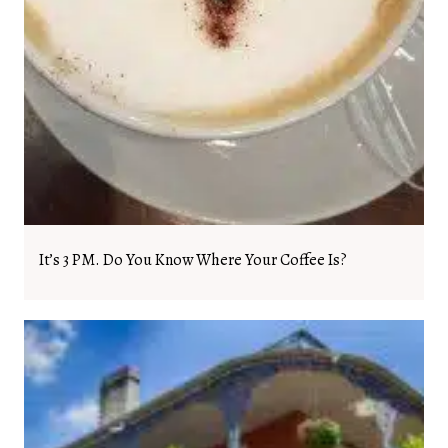
It’s 3 PM. Do You Know Where Your Coffee Is?