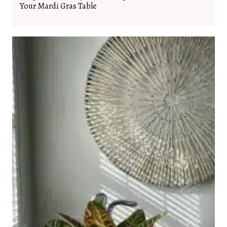
Your Mardi Gras Table