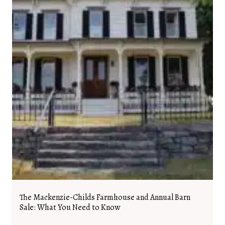
The Mackenzie-Childs Farmhouse and Annual Barn
Sale: What You Need to Know