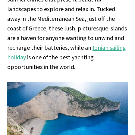
landscapes to explore and relax in. Tucked
away in the Mediterranean Sea, just off the
coast of Greece, these lush, picturesque islands
are a haven for anyone wanting to unwind and
recharge their batteries, while an
Ionian sailing
holiday
is one of the best yachting
opportunities in the world.