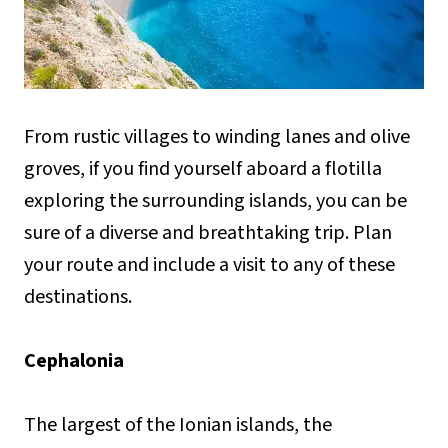
From rustic villages to winding lanes and olive
groves, if you find yourself aboard a flotilla
exploring the surrounding islands, you can be
sure of a diverse and breathtaking trip. Plan
your route and include a visit to any of these
destinations.
Cephalonia
The largest of the Ionian islands, the