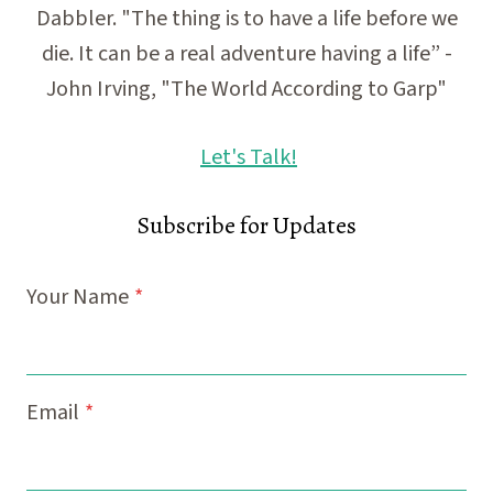
Dabbler. "The thing is to have a life before we
die. It can be a real adventure having a life” -
John Irving, "The World According to Garp"
Let's Talk!
Subscribe for Updates
Your Name
*
Email
*