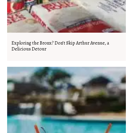
Exploring the Bronx? Don’t Skip Arthur Avenue, a
Delicious Detour