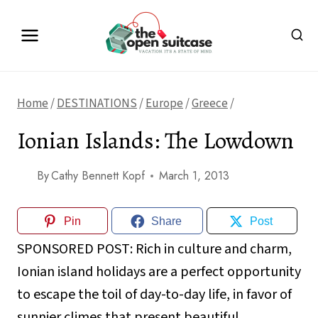
Skip
to
content
Home
/
DESTINATIONS
/
Europe
/
Greece
/
Ionian Islands: The Lowdown
By
Cathy Bennett Kopf
March 1, 2013
Pin
Share
Post
SPONSORED POST:
Rich in culture and charm,
Ionian island holidays are a perfect opportunity
to escape the toil of day-to-day life, in favor of
sunnier climes that present beautiful