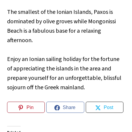
The smallest of the Ionian Islands, Paxos is
dominated by olive groves while Mongonissi
Beach is a fabulous base for a relaxing
afternoon.
Enjoy an Ionian sailing holiday for the fortune
of appreciating the islands in the area and
prepare yourself for an unforgettable, blissful
sojourn off the Greek mainland.
Pin
Share
Post