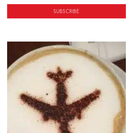
SUBSCRIBE