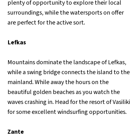
plenty of opportunity to explore their local
surroundings, while the watersports on offer
are perfect for the active sort.
Lefkas
Mountains dominate the landscape of Lefkas,
while a swing bridge connects the island to the
mainland. While away the hours on the
beautiful golden beaches as you watch the
waves crashing in. Head for the resort of Vasiliki
for some excellent windsurfing opportunities.
Zante