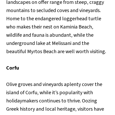
landscapes on offer range from steep, craggy
mountains to secluded coves and vineyards.
Home to the endangered loggerhead turtle
who makes their nest on Kaminia Beach,
wildlife and fauna is abundant, while the
underground lake at Melissani and the
beautiful Myrtos Beach are well worth visiting.
Corfu
Olive groves and vineyards aplenty cover the
island of Corfu, while it’s popularity with
holidaymakers continues to thrive. Oozing
Greek history and local heritage, visitors have