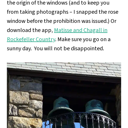
the origin of the windows (and to keep you
from taking photographs – I snapped the rose
window before the prohibition was issued.) Or
download the app,
Matisse and Chagall in
Rockefeller Country
. Make sure you go on a
sunny day. You will not be disappointed.