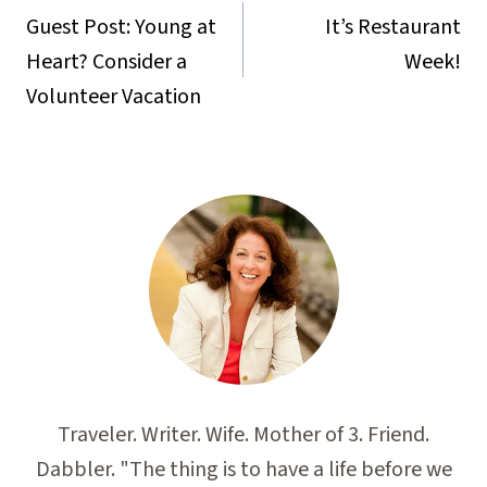
navigation
Guest Post: Young at
It’s Restaurant
Heart? Consider a
Week!
Volunteer Vacation
Traveler. Writer. Wife. Mother of 3. Friend.
Dabbler. "The thing is to have a life before we