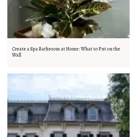
Create a Spa Bathroom at Home: What to Put on the
Wall