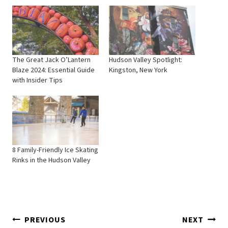
The Great Jack O’Lantern
Hudson Valley Spotlight:
Blaze 2024: Essential Guide
Kingston, New York
with Insider Tips
8 Family-Friendly Ice Skating
Rinks in the Hudson Valley
Post
PREVIOUS
NEXT