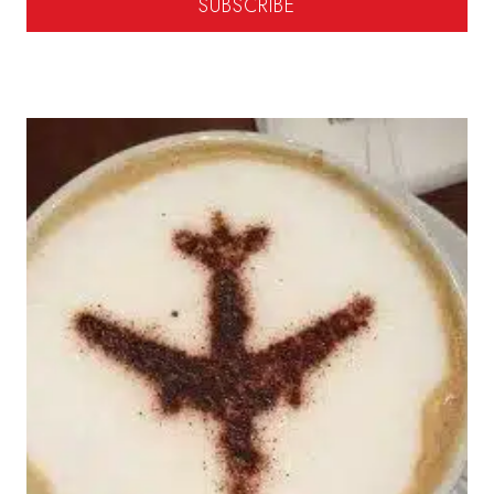
SUBSCRIBE