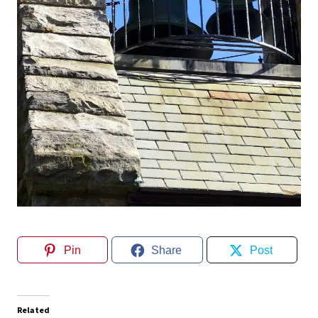
Pin
Share
Post
Related