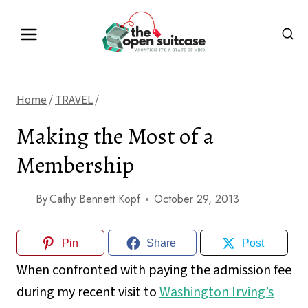
Skip
to
content
Home
/
TRAVEL
/
Making the Most of a
Membership
By
Cathy Bennett Kopf
October 29, 2013
Pin
Share
Post
When confronted with paying the admission fee
during my recent visit to
Washington Irving’s