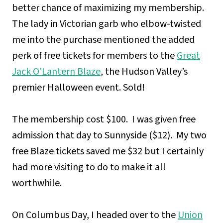
better chance of maximizing my membership.
The lady in Victorian garb who elbow-twisted
me into the purchase mentioned the added
perk of free tickets for members to the
Great
Jack O’Lantern Blaze
, the Hudson Valley’s
premier Halloween event. Sold!
The membership cost $100. I was given free
admission that day to Sunnyside ($12). My two
free Blaze tickets saved me $32 but I certainly
had more visiting to do to make it all
worthwhile.
On Columbus Day, I headed over to the
Union