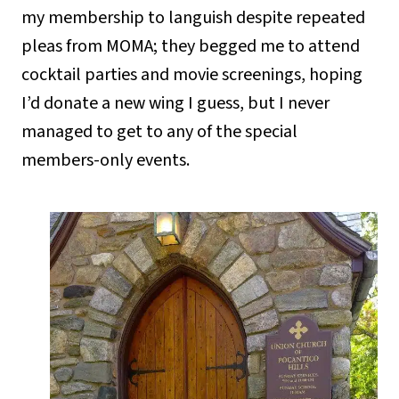
my membership to languish despite repeated
pleas from MOMA; they begged me to attend
cocktail parties and movie screenings, hoping
I’d donate a new wing I guess, but I never
managed to get to any of the special
members-only events.