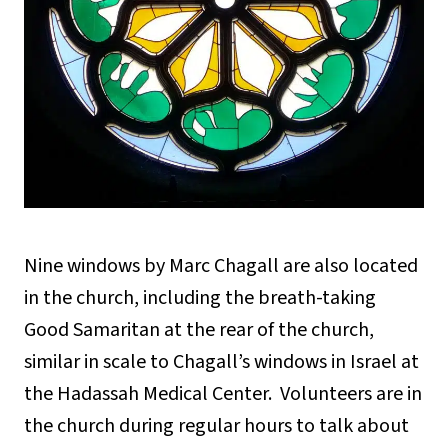
Nine windows by Marc Chagall are also located
in the church, including the breath-taking
Good Samaritan at the rear of the church,
similar in scale to Chagall’s windows in Israel at
the Hadassah Medical Center. Volunteers are in
the church during regular hours to talk about