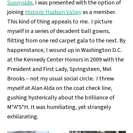
Sunnyside
, I was presented with the option of
joining
Historic Hudson Valley
as a member.
This kind of thing appeals to me. I picture
myself in a series of decadent ball gowns,
flitting from one red carpet gala to the next. By
happenstance, I wound up in Washington D.C.
at the Kennedy Center Honors in 2009 with the
President and First Lady, Springsteen, Mel
Brooks – not my usual social circle. I threw
myself at Alan Alda on the coat check line,
gushing hysterically about the brilliance of
M*A*S*H. It was humiliating, yet strangely
exhilarating.