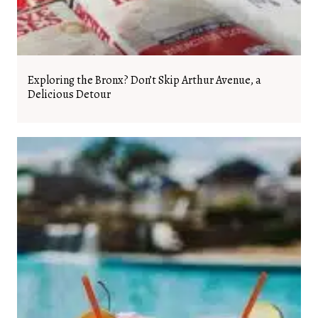
Exploring the Bronx? Don’t Skip Arthur Avenue, a
Delicious Detour