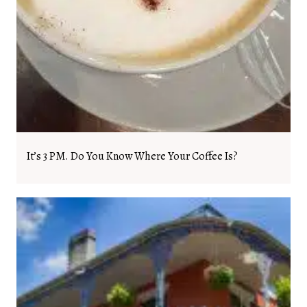
It’s 3 PM. Do You Know Where Your Coffee Is?