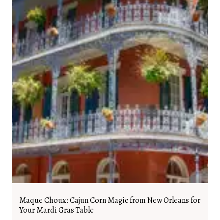
Maque Choux: Cajun Corn Magic from New Orleans for
Your Mardi Gras Table