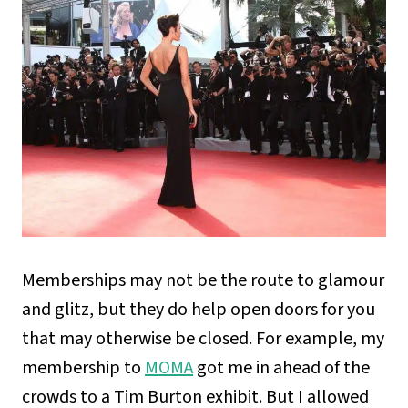
Memberships may not be the route to glamour
and glitz, but they do help open doors for you
that may otherwise be closed. For example, my
membership to
MOMA
got me in ahead of the
crowds to a Tim Burton exhibit. But I allowed