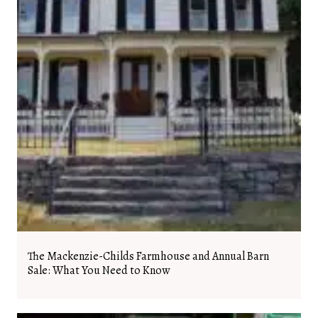
The Mackenzie-Childs Farmhouse and Annual Barn
Sale: What You Need to Know