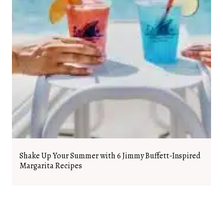
Shake Up Your Summer with 6 Jimmy Buffett-Inspired
Margarita Recipes