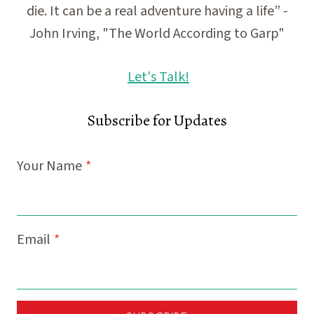
die. It can be a real adventure having a life” -
John Irving, "The World According to Garp"
Let's Talk!
Subscribe for Updates
Your Name
*
Email
*