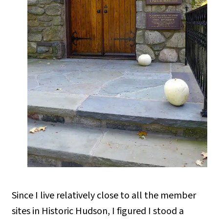
Since I live relatively close to all the member
sites in Historic Hudson, I figured I stood a