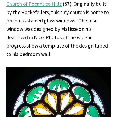
Church of Pocantico Hills
($7). Originally built
by the Rockefellers, this tiny church is home to
priceless stained glass windows. The rose
window was designed by Matisse on his
deathbed in Nice. Photos of the work in
progress show a template of the design taped
to his bedroom wall.