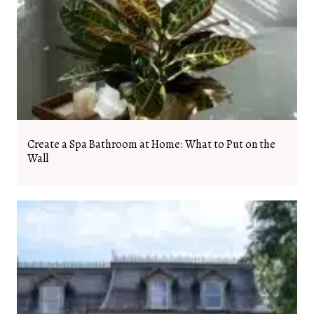
Create a Spa Bathroom at Home: What to Put on the
Wall