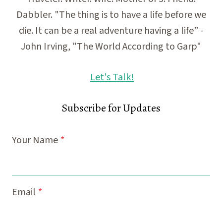
Dabbler. "The thing is to have a life before we
die. It can be a real adventure having a life” -
John Irving, "The World According to Garp"
Let's Talk!
Subscribe for Updates
Your Name
*
Email
*