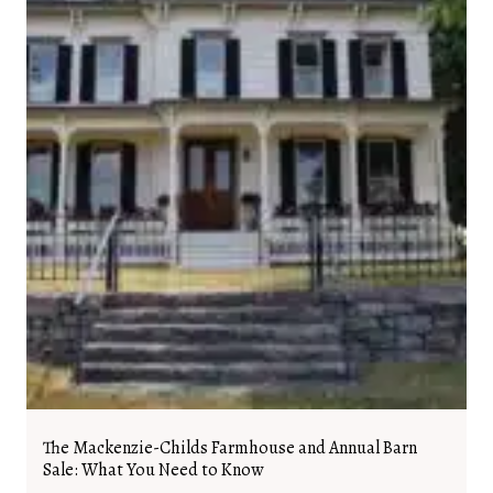
The Mackenzie-Childs Farmhouse and Annual Barn
Sale: What You Need to Know