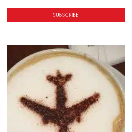
SUBSCRIBE