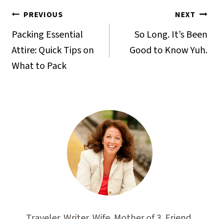
Post
PREVIOUS
NEXT
navigation
Packing Essential
So Long. It’s Been
Attire: Quick Tips on
Good to Know Yuh.
What to Pack
Traveler. Writer. Wife. Mother of 3. Friend.