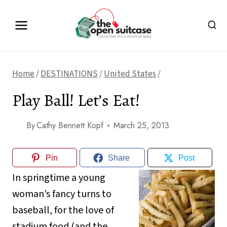
Skip
to
content
Home
/
DESTINATIONS
/
United States
/
Play Ball! Let’s Eat!
By
Cathy Bennett Kopf
March 25, 2013
Pin
Share
Post
In springtime a young
woman’s fancy turns to
baseball, for the love of
stadium food (and the