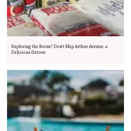
Exploring the Bronx? Don’t Skip Arthur Avenue, a
Delicious Detour