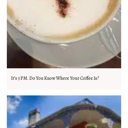
It’s 3 PM. Do You Know Where Your Coffee Is?