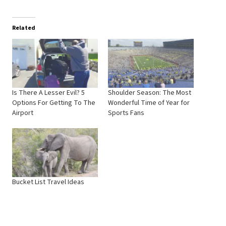
Related
Is There A Lesser Evil? 5
Shoulder Season: The Most
Options For Getting To The
Wonderful Time of Year for
Airport
Sports Fans
Bucket List Travel Ideas