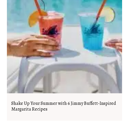
Shake Up Your Summer with 6 Jimmy Buffett-Inspired
Margarita Recipes