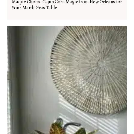
Maque Choux: Cajun Corn Magic from New Orleans for
Your Mardi Gras Table