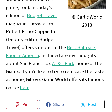
game, too). In today’s
edition of
Budget Travel
© Garlic World
magazine’s newsletter,
2013
Robert Firpo-Cappiello
(Deputy Editor, Budget
Travel) offers samples of the
Best Ballpark
Food in America
. Included are my thoughts
about San Francisco’s
AT&T Park
, home of the
Giants. If you’d like to try to replicate the taste
at home, Gilroy’s Garlic World offers its famous
recipe
here
.
Pin
Share
Post