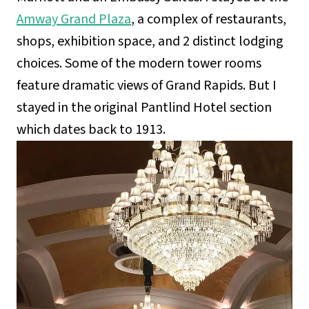
Amway Grand Plaza
, a complex of restaurants,
shops, exhibition space, and 2 distinct lodging
choices. Some of the modern tower rooms
feature dramatic views of Grand Rapids. But I
stayed in the original Pantlind Hotel section
which dates back to 1913.