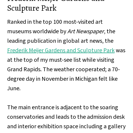
Sculpture Park
Ranked in the top 100 most-visited art
museums worldwide by
Art Newspaper
, the
leading publication in global art news, the
Frederik Meijer Gardens and Sculpture Park
was
at the top of my must-see list while visiting
Grand Rapids. The weather cooperated; a 70-
degree day in November in Michigan felt like
June.
The main entrance is adjacent to the soaring
conservatories and leads to the admission desk
and interior exhibition space including a gallery