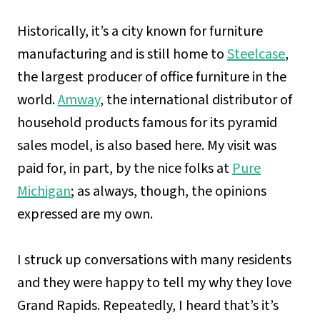
Historically, it’s a city known for furniture
manufacturing and is still home to
Steelcase
,
the largest producer of office furniture in the
world.
Amway
, the international distributor of
household products famous for its pyramid
sales model, is also based here. My visit was
paid for, in part, by the nice folks at
Pure
Michigan
; as always, though, the opinions
expressed are my own.
I struck up conversations with many residents
and they were happy to tell my why they love
Grand Rapids. Repeatedly, I heard that’s it’s