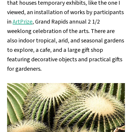
that houses temporary exhibits, like the one I
viewed, an installation of works by participants
in
ArtPrize
, Grand Rapids annual 2 1/2
weeklong celebration of the arts. There are
also indoor tropical, arid, and seasonal gardens
to explore, a cafe, and a large gift shop
featuring decorative objects and practical gifts
for gardeners.