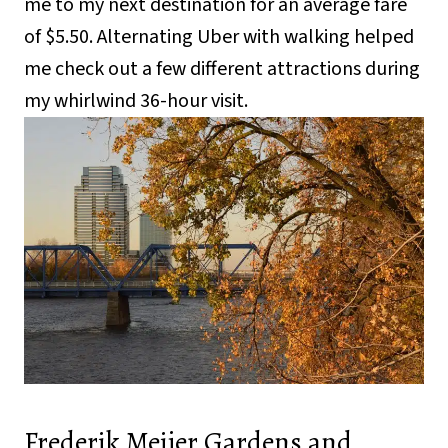
me to my next destination for an average fare
of $5.50. Alternating Uber with walking helped
me check out a few different attractions during
my whirlwind 36-hour visit.
Frederik Meijer Gardens and