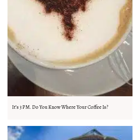
It’s 3 PM. Do You Know Where Your Coffee Is?