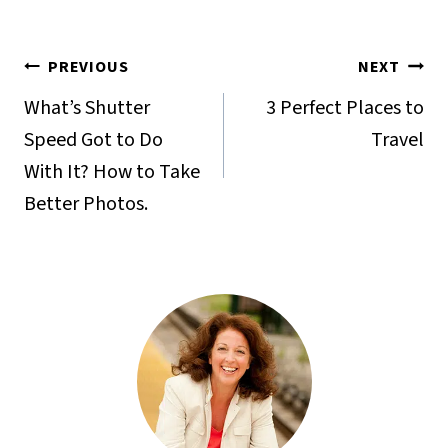
Post
PREVIOUS
NEXT
navigation
What’s Shutter
3 Perfect Places to
Speed Got to Do
Travel
With It? How to Take
Better Photos.