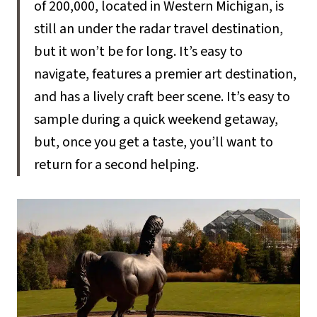
of 200,000, located in Western Michigan, is
still an under the radar travel destination,
but it won’t be for long. It’s easy to
navigate, features a premier art destination,
and has a lively craft beer scene. It’s easy to
sample during a quick weekend getaway,
but, once you get a taste, you’ll want to
return for a second helping.