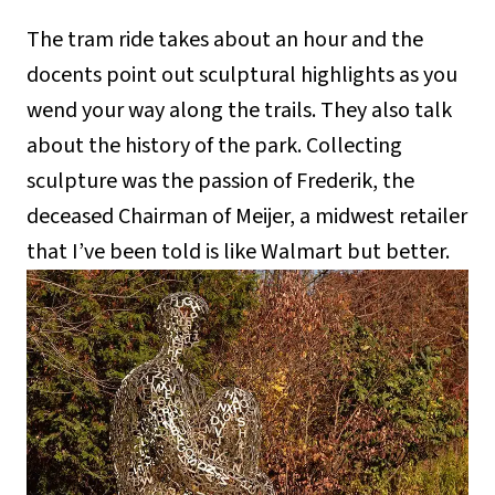
The tram ride takes about an hour and the
docents point out sculptural highlights as you
wend your way along the trails. They also talk
about the history of the park. Collecting
sculpture was the passion of Frederik, the
deceased Chairman of Meijer, a midwest retailer
that I’ve been told is like Walmart but better.