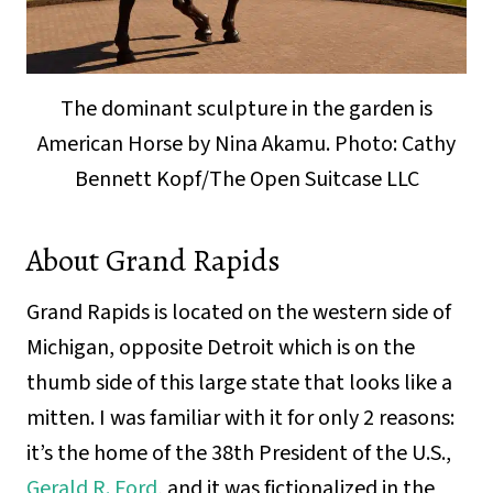
The dominant sculpture in the garden is
American Horse by Nina Akamu. Photo: Cathy
Bennett Kopf/The Open Suitcase LLC
About Grand Rapids
Grand Rapids is located on the western side of
Michigan, opposite Detroit which is on the
thumb side of this large state that looks like a
mitten. I was familiar with it for only 2 reasons:
it’s the home of the 38th President of the U.S.,
Gerald R. Ford
, and it was fictionalized in the