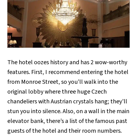
The hotel oozes history and has 2 wow-worthy
features. First, I recommend entering the hotel
from Monroe Street, so you’ll walk into the
original lobby where three huge Czech
chandeliers with Austrian crystals hang; they’ll
stun you into silence. Also, on a wall in the main
elevator bank, there’s a list of the famous past
guests of the hotel and their room numbers.