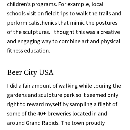
children’s programs. For example, local
schools visit on field trips to walk the trails and
perform calisthenics that mimic the postures
of the sculptures. I thought this was a creative
and engaging way to combine art and physical
fitness education.
Beer City USA
I did a fair amount of walking while touring the
gardens and sculpture park so it seemed only
right to reward myself by sampling a flight of
some of the 40+ breweries located in and
around Grand Rapids. The town proudly