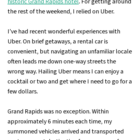
historic Grand Rapids hotel
. For getting around
the rest of the weekend, I relied on Uber.
I’ve had recent wonderful experiences with
Uber. On brief getaways, a rental car is
convenient, but navigating an unfamiliar locale
often leads me down one-way streets the
wrong way. Hailing Uber means I can enjoy a
cocktail or two and get where I need to go for a
few dollars.
Grand Rapids was no exception. Within
approximately 6 minutes each time, my
summoned vehicles arrived and transported