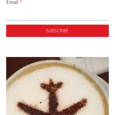
Email
*
SUBSCRIBE