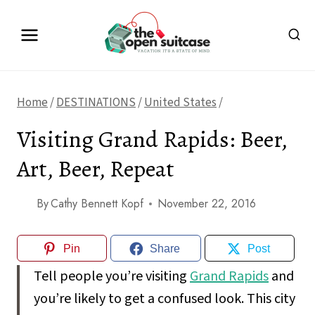
Skip
to
content
Home
/
DESTINATIONS
/
United States
/
Visiting Grand Rapids: Beer,
Art, Beer, Repeat
By
Cathy Bennett Kopf
November 22, 2016
Pin
Share
Post
Tell people you’re visiting
Grand Rapids
and
you’re likely to get a confused look. This city