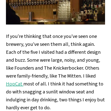
If you’re thinking that once you’ve seen one
brewery, you’ve seen them all, think again.
Each of the five I visited had a different design
and buzz. Some were large, noisy, and young,
like Founders and The Knickerbocker. Others
were family-friendly, like The Mitten. I liked
HopCat
most of all. I think it had something to
do with snagging a sunlit window seat and
indulging in day drinking, two things I enjoy but
hardly ever get to do.