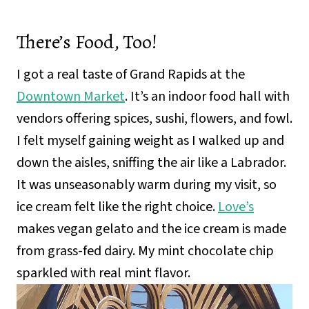
There’s Food, Too!
I got a real taste of Grand Rapids at the
Downtown Market
. It’s an indoor food hall with
vendors offering spices, sushi, flowers, and fowl.
I felt myself gaining weight as I walked up and
down the aisles, sniffing the air like a Labrador.
It was unseasonably warm during my visit, so
ice cream felt like the right choice.
Love’s
makes vegan gelato and the ice cream is made
from grass-fed dairy. My mint chocolate chip
sparkled with real mint flavor.