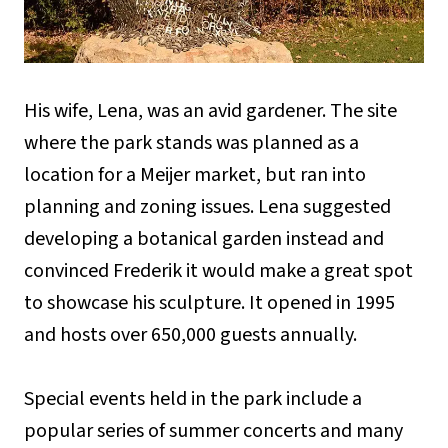
His wife, Lena, was an avid gardener. The site
where the park stands was planned as a
location for a Meijer market, but ran into
planning and zoning issues. Lena suggested
developing a botanical garden instead and
convinced Frederik it would make a great spot
to showcase his sculpture. It opened in 1995
and hosts over 650,000 guests annually.
Special events held in the park include a
popular series of summer concerts and many