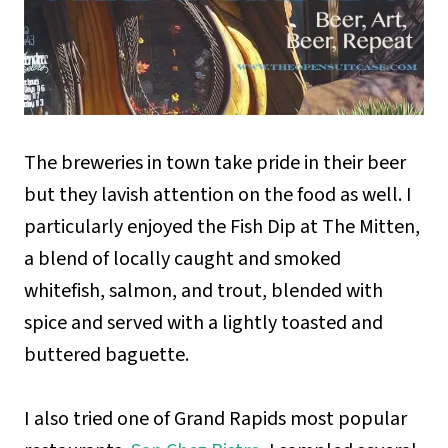
The breweries in town take pride in their beer
but they lavish attention on the food as well. I
particularly enjoyed the Fish Dip at The Mitten,
a blend of locally caught and smoked
whitefish, salmon, and trout, blended with
spice and served with a lightly toasted and
buttered baguette.
I also tried one of Grand Rapids most popular