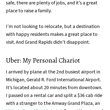
safe, there are plenty of jobs, and it’s a great
place to raise a family.
I’m not looking to relocate, but a destination
with happy residents makes a great place to
visit. And Grand Rapids didn’t disappoint.
Uber: My Personal Chariot
I arrived by plane at the 2nd busiest airport in
Michigan, Gerald R. Ford International Airport.
It’s located about 20 minutes from downtown.
I passed on a rental car and split a $36 cab ride
with a stranger to the Amway Grand Plaza, an