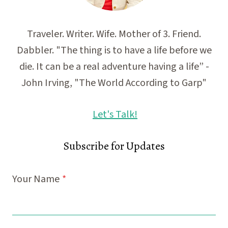
Traveler. Writer. Wife. Mother of 3. Friend.
Dabbler. "The thing is to have a life before we
die. It can be a real adventure having a life” -
John Irving, "The World According to Garp"
Let's Talk!
Subscribe for Updates
Your Name
*