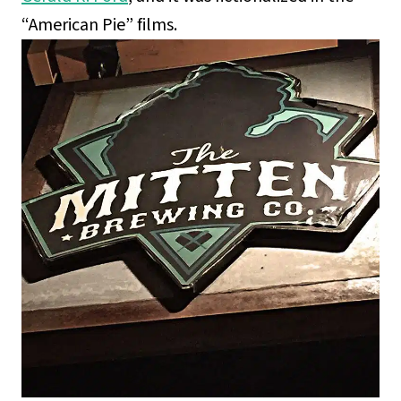
“American Pie” films.