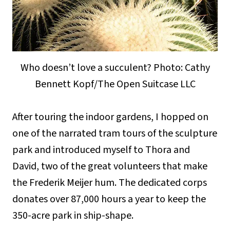
Who doesn’t love a succulent? Photo: Cathy
Bennett Kopf/The Open Suitcase LLC
After touring the indoor gardens, I hopped on
one of the narrated tram tours of the sculpture
park and introduced myself to Thora and
David, two of the great volunteers that make
the Frederik Meijer hum. The dedicated corps
donates over 87,000 hours a year to keep the
350-acre park in ship-shape.