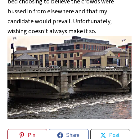
bed choosing to believe the crowds were
bussed in from elsewhere and that my
candidate would prevail. Unfortunately,
wishing doesn’t always make it so.
Pin
Share
Post