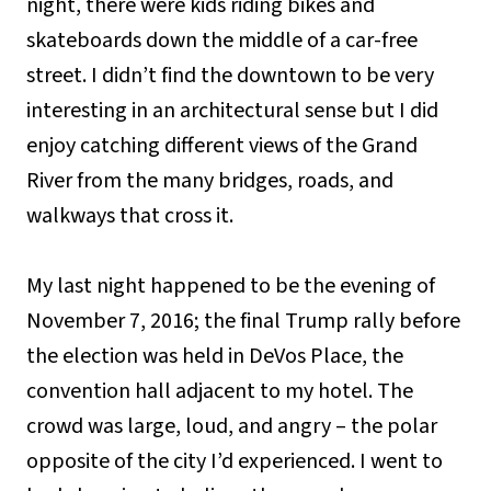
night, there were kids riding bikes and
skateboards down the middle of a car-free
street. I didn’t find the downtown to be very
interesting in an architectural sense but I did
enjoy catching different views of the Grand
River from the many bridges, roads, and
walkways that cross it.
My last night happened to be the evening of
November 7, 2016; the final Trump rally before
the election was held in DeVos Place, the
convention hall adjacent to my hotel. The
crowd was large, loud, and angry – the polar
opposite of the city I’d experienced. I went to