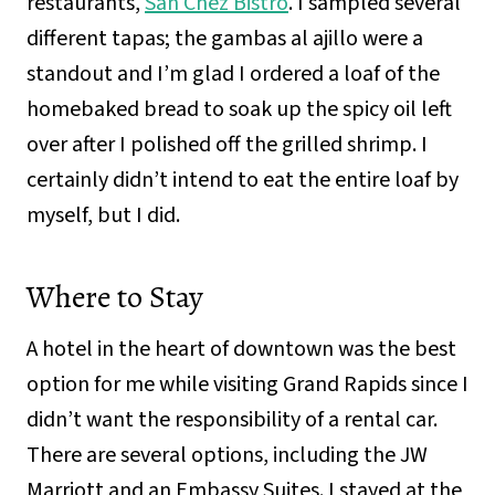
restaurants,
San Chez Bistro
. I sampled several
different tapas; the gambas al ajillo were a
standout and I’m glad I ordered a loaf of the
homebaked bread to soak up the spicy oil left
over after I polished off the grilled shrimp. I
certainly didn’t intend to eat the entire loaf by
myself, but I did.
Where to Stay
A hotel in the heart of downtown was the best
option for me while visiting Grand Rapids since I
didn’t want the responsibility of a rental car.
There are several options, including the JW
Marriott and an Embassy Suites. I stayed at the