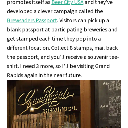
promotes itself as
Beer City USA
and they’ve
developed a clever campaign called the
Brewsaders Passport
. Visitors can pick up a
blank passport at participating breweries and
get stamped each time they pop into a
different location. Collect 8 stamps, mail back
the passport, and you’ll receive a souvenir tee-
shirt. I need 3 more, so I’ll be visiting Grand
Rapids again in the near future.