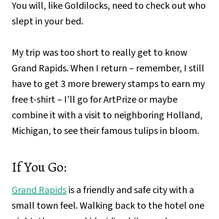
You will, like Goldilocks, need to check out who
slept in your bed.
My trip was too short to really get to know
Grand Rapids. When I return – remember, I still
have to get 3 more brewery stamps to earn my
free t-shirt – I’ll go for ArtPrize or maybe
combine it with a visit to neighboring Holland,
Michigan, to see their famous tulips in bloom.
If You Go:
Grand Rapids
is a friendly and safe city with a
small town feel. Walking back to the hotel one