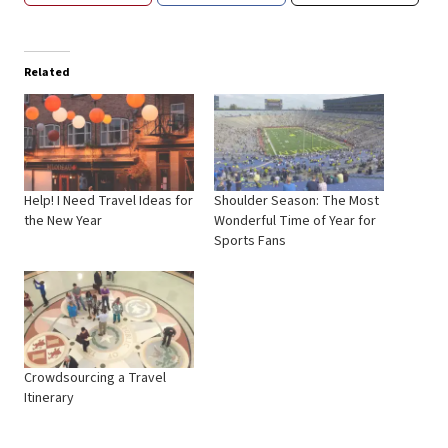
Related
Help! I Need Travel Ideas for
Shoulder Season: The Most
the New Year
Wonderful Time of Year for
Sports Fans
Crowdsourcing a Travel
Itinerary