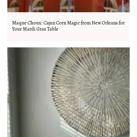
Maque Choux: Cajun Corn Magic from New Orleans for
Your Mardi Gras Table