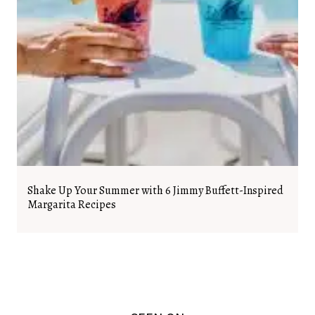
Shake Up Your Summer with 6 Jimmy Buffett-Inspired
Margarita Recipes