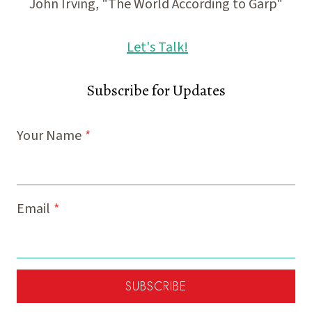
John Irving, "The World According to Garp"
Let's Talk!
Subscribe for Updates
Your Name
*
Email
*
SUBSCRIBE