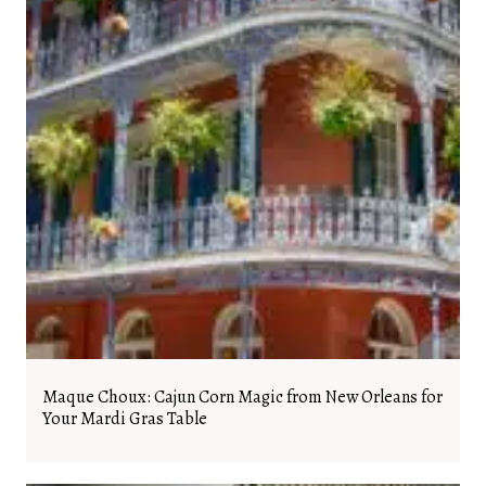
Maque Choux: Cajun Corn Magic from New Orleans for
Your Mardi Gras Table