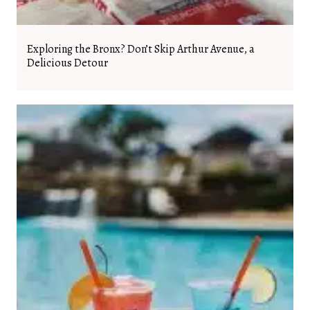
Exploring the Bronx? Don’t Skip Arthur Avenue, a
Delicious Detour