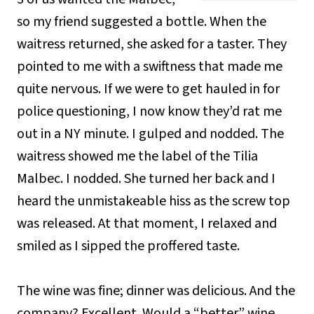
so my friend suggested a bottle. When the
waitress returned, she asked for a taster. They
pointed to me with a swiftness that made me
quite nervous. If we were to get hauled in for
police questioning, I now know they’d rat me
out in a NY minute. I gulped and nodded. The
waitress showed me the label of the Tilia
Malbec. I nodded. She turned her back and I
heard the unmistakeable hiss as the screw top
was released. At that moment, I relaxed and
smiled as I sipped the proffered taste.
The wine was fine; dinner was delicious. And the
company? Excellent. Would a “better” wine