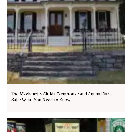
The Mackenzie-Childs Farmhouse and Annual Barn
Sale: What You Need to Know