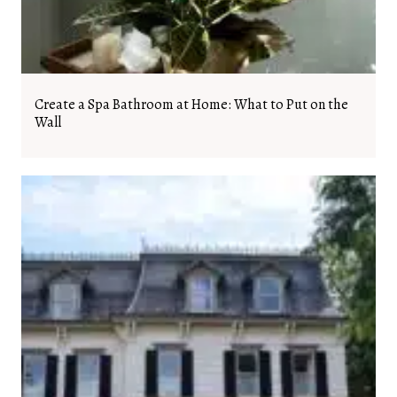
Create a Spa Bathroom at Home: What to Put on the
Wall