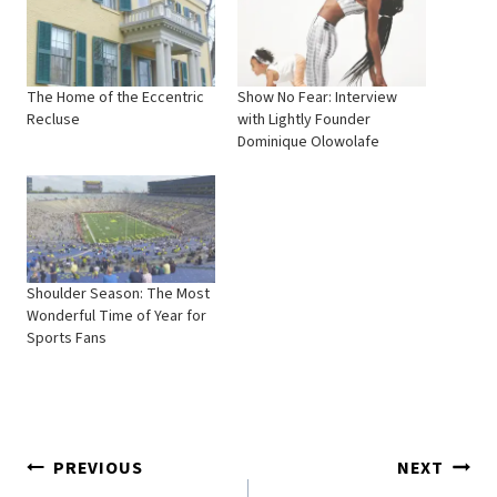
The Home of the Eccentric
Show No Fear: Interview
Recluse
with Lightly Founder
Dominique Olowolafe
Shoulder Season: The Most
Wonderful Time of Year for
Sports Fans
Post
PREVIOUS
NEXT