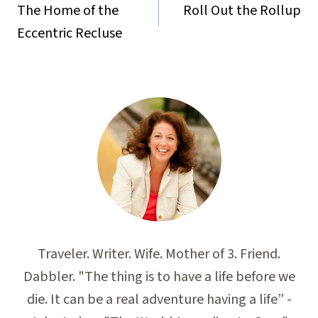
navigation
The Home of the
Roll Out the Rollup
Eccentric Recluse
Traveler. Writer. Wife. Mother of 3. Friend.
Dabbler. "The thing is to have a life before we
die. It can be a real adventure having a life” -