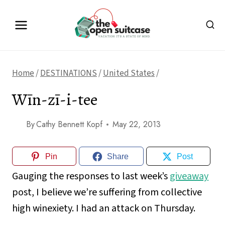
Skip
to
content
Home
/
DESTINATIONS
/
United States
/
Wīn-zī-i-tee
By
Cathy Bennett Kopf
May 22, 2013
Pin
Share
Post
Gauging the responses to last week’s
giveaway
post, I believe we’re suffering from collective
high winexiety. I had an attack on Thursday.