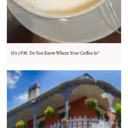
It’s 3 PM. Do You Know Where Your Coffee Is?