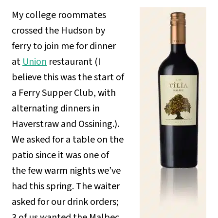
My college roommates
crossed the Hudson by
ferry to join me for dinner
at
Union
restaurant (I
believe this was the start of
a Ferry Supper Club, with
alternating dinners in
Haverstraw and Ossining.).
We asked for a table on the
patio since it was one of
the few warm nights we’ve
had this spring. The waiter
asked for our drink orders;
3 of us wanted the Malbec,