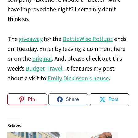
have improved the night? I certainly don’t
think so.
The
giveaway
for the
BottleWise Rollups
ends
on Tuesday. Enter by leaving a comment here
or on the
original
. And, please check out this
week’s
Budget Travel
. It features my post
about a visit to
Emily Dickinson’s house
.
Pin
Share
Post
Related