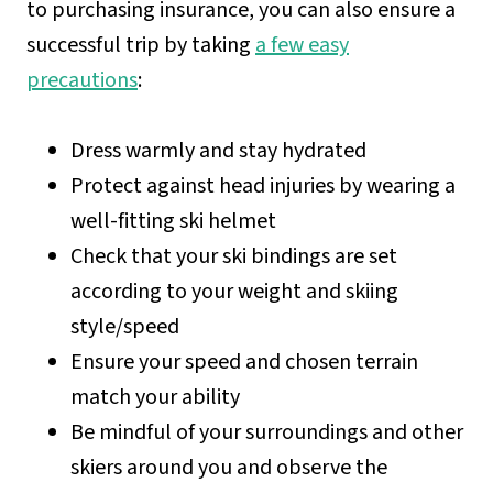
to purchasing insurance, you can also ensure a
successful trip by taking
a few easy
precautions
:
Dress warmly and stay hydrated
Protect against head injuries by wearing a
well-fitting ski helmet
Check that your ski bindings are set
according to your weight and skiing
style/speed
Ensure your speed and chosen terrain
match your ability
Be mindful of your surroundings and other
skiers around you and observe the