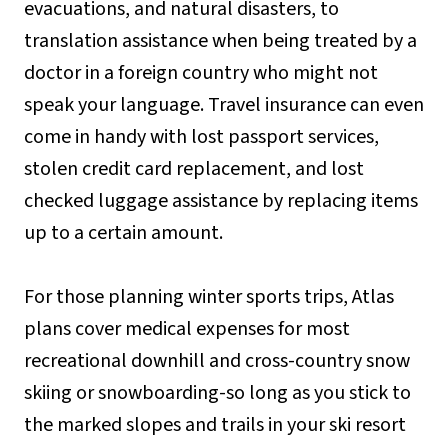
evacuations, and natural disasters, to
translation assistance when being treated by a
doctor in a foreign country who might not
speak your language. Travel insurance can even
come in handy with lost passport services,
stolen credit card replacement, and lost
checked luggage assistance by replacing items
up to a certain amount.
For those planning winter sports trips, Atlas
plans cover medical expenses for most
recreational downhill and cross-country snow
skiing or snowboarding-so long as you stick to
the marked slopes and trails in your ski resort