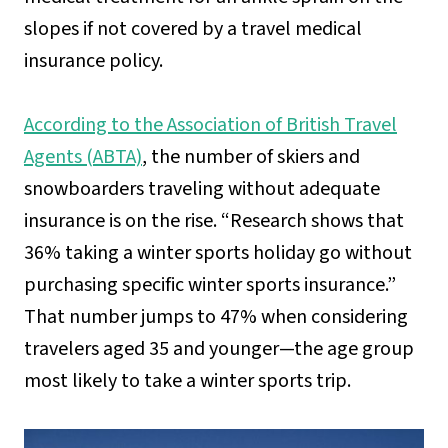
slopes if not covered by a travel medical
insurance policy.
According to the Association of British Travel
Agents (ABTA)
, the number of skiers and
snowboarders traveling without adequate
insurance is on the rise. “Research shows that
36% taking a winter sports holiday go without
purchasing specific winter sports insurance.”
That number jumps to 47% when considering
travelers aged 35 and younger—the age group
most likely to take a winter sports trip.