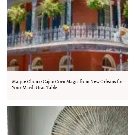
Maque Choux: Cajun Corn Magic from New Orleans for
Your Mardi Gras Table