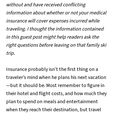
without and have received conflicting
information about whether or not your medical
insurance will cover expenses incurred while
traveling. I thought the information contained
in this guest post might help readers ask the
right questions before leaving on that family ski
trip.
Insurance probably isn’t the first thing on a
traveler’s mind when he plans his next vacation
—but it should be. Most remember to figure in
their hotel and flight costs, and how much they
plan to spend on meals and entertainment
when they reach their destination, but travel