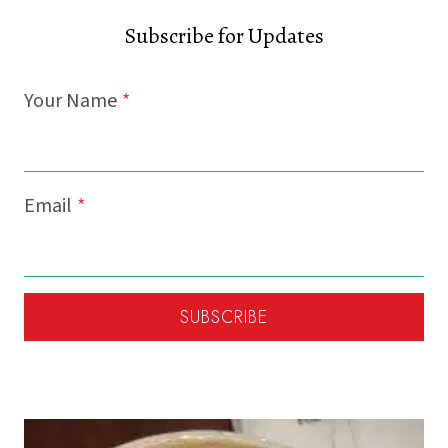
Subscribe for Updates
Your Name
*
Email
*
SUBSCRIBE