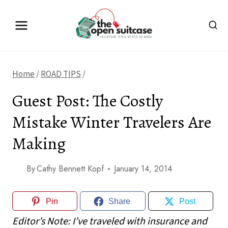
Skip
to
content
Home
/
ROAD TIPS
/
Guest Post: The Costly
Mistake Winter Travelers Are
Making
By
Cathy Bennett Kopf
January 14, 2014
Pin
Share
Post
Editor’s Note: I’ve traveled with insurance and