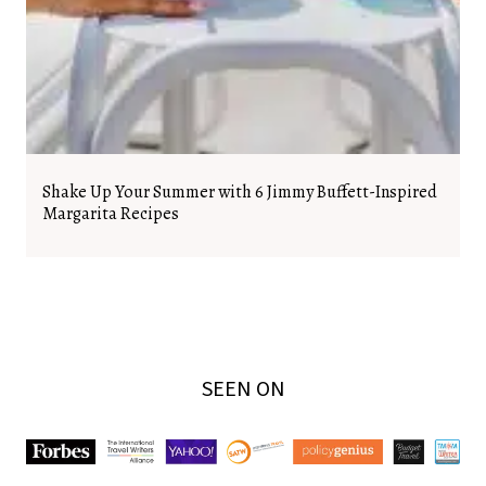
Shake Up Your Summer with 6 Jimmy Buffett-Inspired
Margarita Recipes
SEEN ON