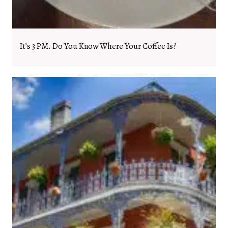
It’s 3 PM. Do You Know Where Your Coffee Is?