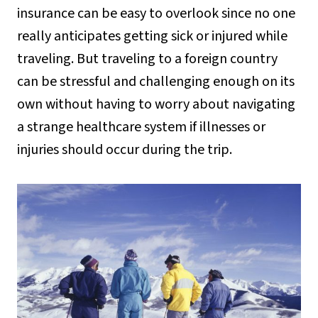
insurance can be easy to overlook since no one
really anticipates getting sick or injured while
traveling. But traveling to a foreign country
can be stressful and challenging enough on its
own without having to worry about navigating
a strange healthcare system if illnesses or
injuries should occur during the trip.