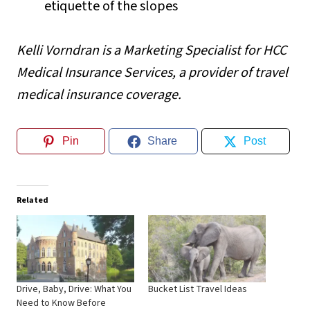
etiquette of the slopes
Kelli Vorndran is a Marketing Specialist for
HCC
Medical Insurance Services
, a provider of travel
medical insurance coverage.
Pin
Share
Post
Related
Drive, Baby, Drive: What You
Bucket List Travel Ideas
Need to Know Before