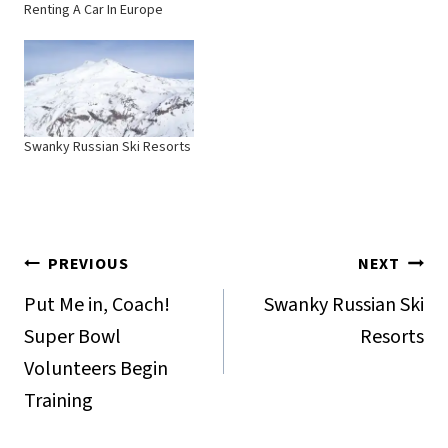
Renting A Car In Europe
Swanky Russian Ski Resorts
Post
PREVIOUS
NEXT
navigation
Put Me in, Coach!
Swanky Russian Ski
Super Bowl
Resorts
Volunteers Begin
Training