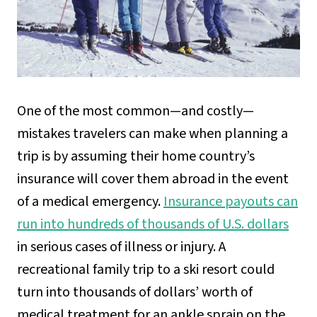
One of the most common—and costly—
mistakes travelers can make when planning a
trip is by assuming their home country’s
insurance will cover them abroad in the event
of a medical emergency.
Insurance payouts can
run into hundreds of thousands of U.S. dollars
in serious cases of illness or injury. A
recreational family trip to a ski resort could
turn into thousands of dollars’ worth of
medical treatment for an ankle sprain on the