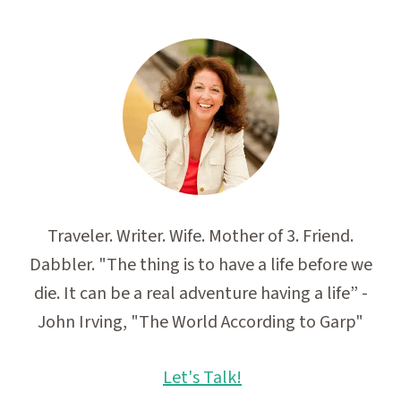
Traveler. Writer. Wife. Mother of 3. Friend.
Dabbler. "The thing is to have a life before we
die. It can be a real adventure having a life” -
John Irving, "The World According to Garp"
Let's Talk!