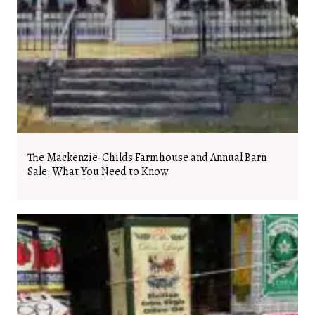
The Mackenzie-Childs Farmhouse and Annual Barn
Sale: What You Need to Know