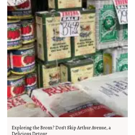
Exploring the Bronx? Don’t Skip Arthur Avenue, a
Delicious Detour