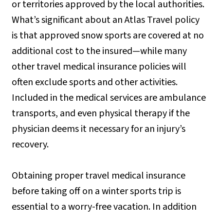
or territories approved by the local authorities.
What’s significant about an Atlas Travel policy
is that approved snow sports are covered at no
additional cost to the insured—while many
other travel medical insurance policies will
often exclude sports and other activities.
Included in the medical services are ambulance
transports, and even physical therapy if the
physician deems it necessary for an injury’s
recovery.
Obtaining proper travel medical insurance
before taking off on a winter sports trip is
essential to a worry-free vacation. In addition