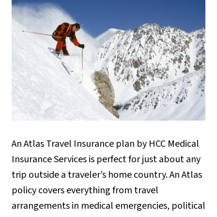
An Atlas Travel Insurance plan by HCC Medical
Insurance Services is perfect for just about any
trip outside a traveler’s home country. An Atlas
policy covers everything from travel
arrangements in medical emergencies, political