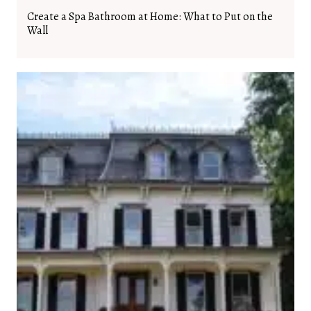
Create a Spa Bathroom at Home: What to Put on the
Wall