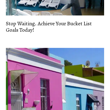
Stop Waiting. Achieve Your Bucket List
Goals Today!