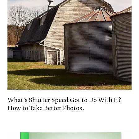
What’s Shutter Speed Got to Do With It?
How to Take Better Photos.