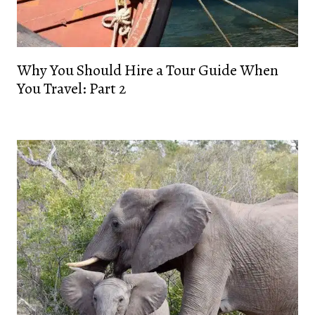
Why You Should Hire a Tour Guide When
You Travel: Part 2