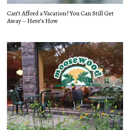
Can’t Afford a Vacation? You Can Still Get
Away – Here’s How