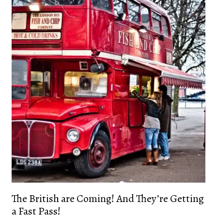
The British are Coming! And They’re Getting
a Fast Pass!