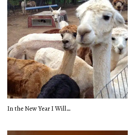
In the New Year I Will…