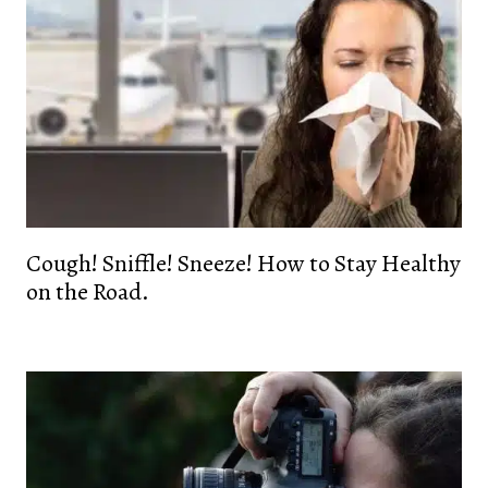
Cough! Sniffle! Sneeze! How to Stay Healthy
on the Road.