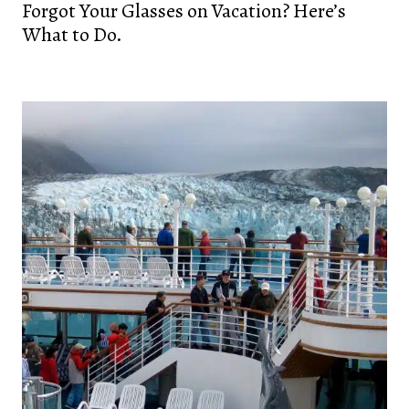
Forgot Your Glasses on Vacation? Here’s
What to Do.