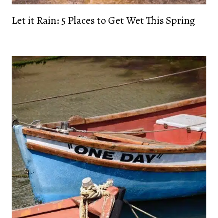
Let it Rain: 5 Places to Get Wet This Spring