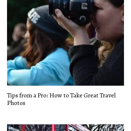
Tips from a Pro: How to Take Great Travel
Photos