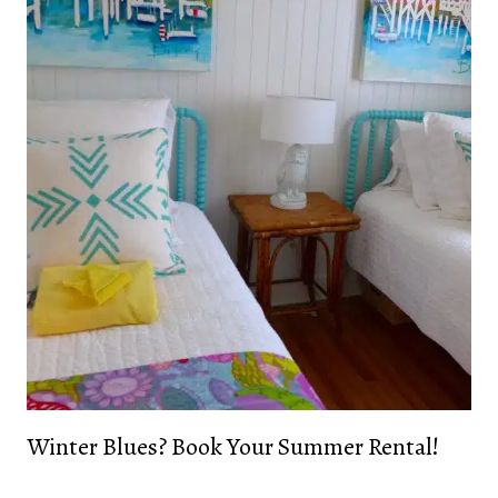
Winter Blues? Book Your Summer Rental!