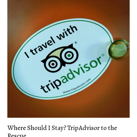
Where Should I Stay? TripAdvisor to the
Rescue.