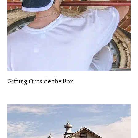
Gifting Outside the Box