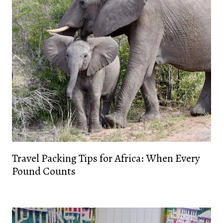
Travel Packing Tips for Africa: When Every
Pound Counts