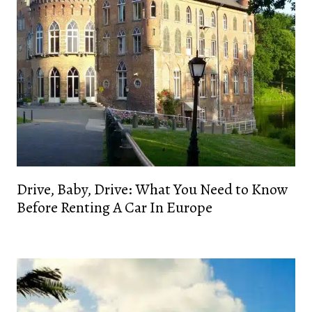
Drive, Baby, Drive: What You Need to Know
Before Renting A Car In Europe