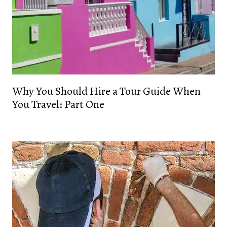
Why You Should Hire a Tour Guide When
You Travel: Part One