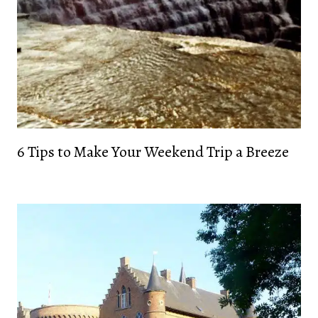
6 Tips to Make Your Weekend Trip a Breeze