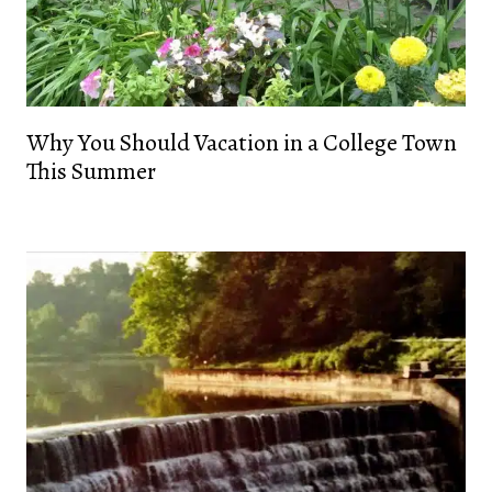
Why You Should Vacation in a College Town
This Summer