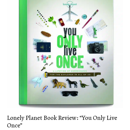
Lonely Planet Book Review: “You Only Live
Once”