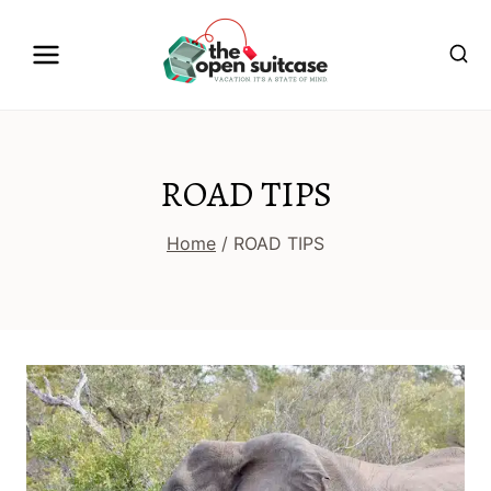
Skip
to
content
ROAD TIPS
Home
/
ROAD TIPS