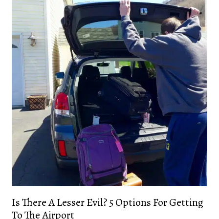
Is There A Lesser Evil? 5 Options For Getting
To The Airport