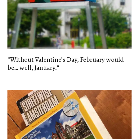
“Without Valentine’s Day, February would
be… well, January.”