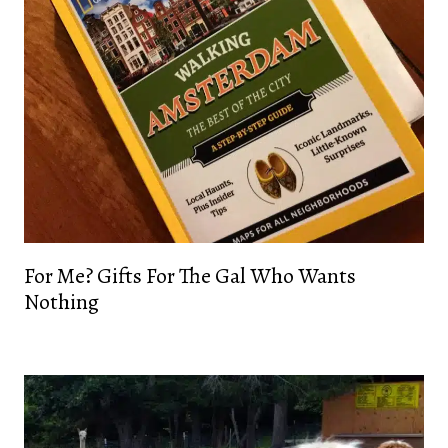
For Me? Gifts For The Gal Who Wants
Nothing