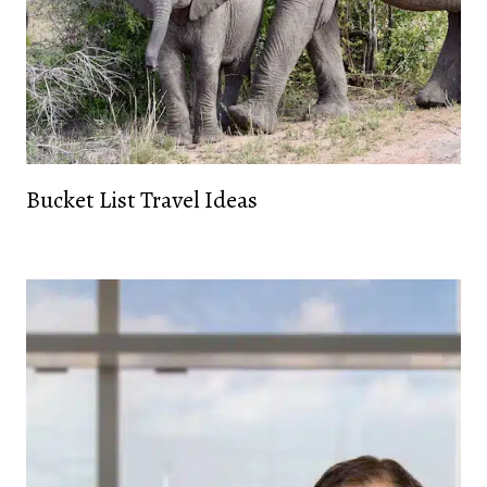
Bucket List Travel Ideas