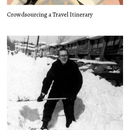
Crowdsourcing a Travel Itinerary