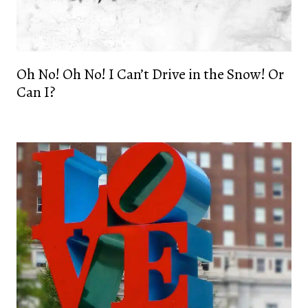
Oh No! Oh No! I Can’t Drive in the Snow! Or
Can I?