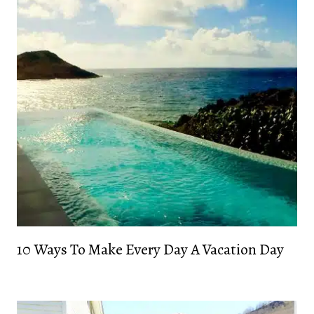
10 Ways To Make Every Day A Vacation Day